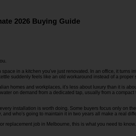
imate 2026 Buying Guide
ou.
pace in a kitchen you've just renovated. In an office, it turns in
 a kettle suddenly feels like an old workaround instead of a proper 
alian homes and workplaces, it's less about luxury than it is ab
water on demand from a dedicated tap, usually from a compact tank
 every installation is worth doing. Some buyers focus only on the
y, and who's going to maintain it in two years all make a real diff
t, or replacement job in Melbourne, this is what you need to know.