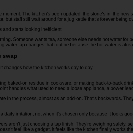
same moment. The kitchen's been updated, the stone's in, the new 
e, but staff still wait around for a jug kettle that's forever being ov
 and starts looking inefficient.
 morning. Someone wants tea, someone else needs hot water for po
ing water tap changes that routine because the hot water is alre
ce swap
. It changes how the kitchen works day to day.
ning baked-on residue in cookware, or making back-to-back drin
oint handles what used to need a loose appliance, a power lea
ate in the process, almost as an add-on. That's backwards. They'
 daily irritation, not when it's chosen only because it looks goo
rs aren't just choosing a tap finish. They're weighing safety, ser
esn't feel like a gadget. It feels like the kitchen finally works th