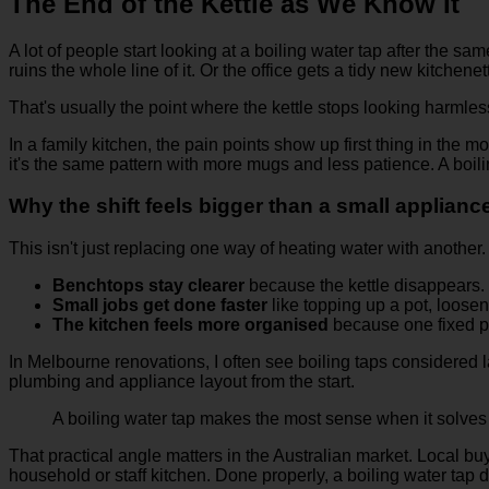
The End of the Kettle as We Know It
A lot of people start looking at a boiling water tap after the 
ruins the whole line of it. Or the office gets a tidy new kitchenett
That's usually the point where the kettle stops looking harmless
In a family kitchen, the pain points show up first thing in the
it's the same pattern with more mugs and less patience. A boil
Why the shift feels bigger than a small applian
This isn't just replacing one way of heating water with another
Benchtops stay clearer
because the kettle disappears.
Small jobs get done faster
like topping up a pot, loose
The kitchen feels more organised
because one fixed p
In Melbourne renovations, I often see boiling taps considered l
plumbing and appliance layout from the start.
A boiling water tap makes the most sense when it solves a
That practical angle matters in the Australian market. Local buye
household or staff kitchen. Done properly, a boiling water tap do