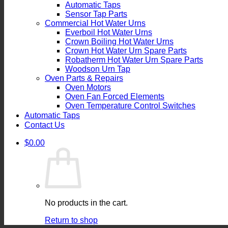
Automatic Taps
Sensor Tap Parts
Commercial Hot Water Urns
Everboil Hot Water Urns
Crown Boiling Hot Water Urns
Crown Hot Water Urn Spare Parts
Robatherm Hot Water Urn Spare Parts
Woodson Urn Tap
Oven Parts & Repairs
Oven Motors
Oven Fan Forced Elements
Oven Temperature Control Switches
Automatic Taps
Contact Us
$
0.00
No products in the cart.
Return to shop