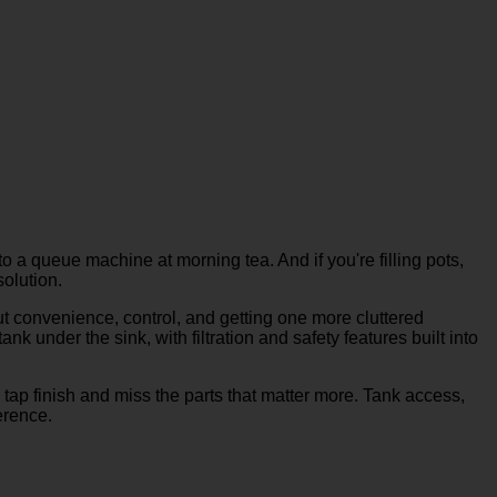
to a queue machine at morning tea. And if you're filling pots,
solution.
out convenience, control, and getting one more cluttered
 under the sink, with filtration and safety features built into
 tap finish and miss the parts that matter more. Tank access,
erence.