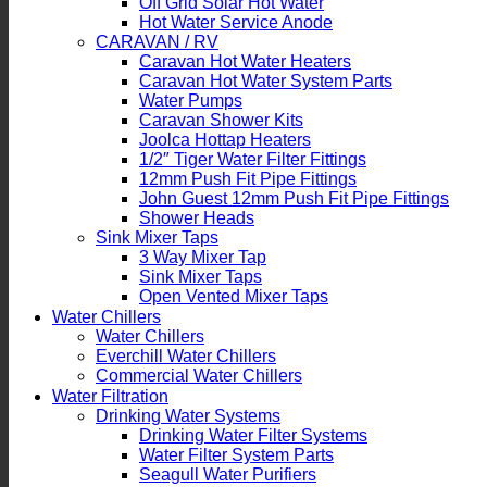
Off Grid Solar Hot Water
Hot Water Service Anode
CARAVAN / RV
Caravan Hot Water Heaters
Caravan Hot Water System Parts
Water Pumps
Caravan Shower Kits
Joolca Hottap Heaters
1/2″ Tiger Water Filter Fittings
12mm Push Fit Pipe Fittings
John Guest 12mm Push Fit Pipe Fittings
Shower Heads
Sink Mixer Taps
3 Way Mixer Tap
Sink Mixer Taps
Open Vented Mixer Taps
Water Chillers
Water Chillers
Everchill Water Chillers
Commercial Water Chillers
Water Filtration
Drinking Water Systems
Drinking Water Filter Systems
Water Filter System Parts
Seagull Water Purifiers