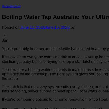
Uncategorized
Boiling Water Tap Australia: Your Ult
Posted on
June 15, 2026
June 15, 2026
by
15
Jun
You're probably here because the kettle has started to annoy y
It's slow when everyone wants a drink at once. It eats up bench s
sterilising a baby bottle, or trying to keep a staff kitchen tidy,
That's where a boiling water tap starts to make sense. In Austr
appliance off the benchtop. The right system gives you boiling 
the setup.
The catch is that not every system suits every kitchen, and not
filter servicing, power supply, cabinet space, local water qualit
If you're comparing options for a home renovation, office fitou