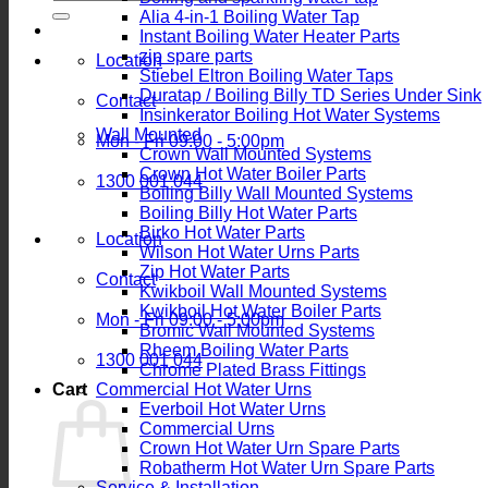
for:
Alia 4-in-1 Boiling Water Tap
Instant Boiling Water Heater Parts
zip spare parts
Location
Stiebel Eltron Boiling Water Taps
Duratap / Boiling Billy TD Series Under Sink
Contact
Insinkerator Boiling Hot Water Systems
Wall Mounted
Mon - Fri 09:00 - 5:00pm
Crown Wall Mounted Systems
Crown Hot Water Boiler Parts
1300 001 044
Boiling Billy Wall Mounted Systems
Boiling Billy Hot Water Parts
Birko Hot Water Parts
Location
Wilson Hot Water Urns Parts
Zip Hot Water Parts
Contact
Kwikboil Wall Mounted Systems
Kwikboil Hot Water Boiler Parts
Mon - Fri 09:00 - 5:00pm
Bromic Wall Mounted Systems
Rheem Boiling Water Parts
1300 001 044
Chrome Plated Brass Fittings
Cart
Commercial Hot Water Urns
Everboil Hot Water Urns
Commercial Urns
Crown Hot Water Urn Spare Parts
Robatherm Hot Water Urn Spare Parts
Service & Installation