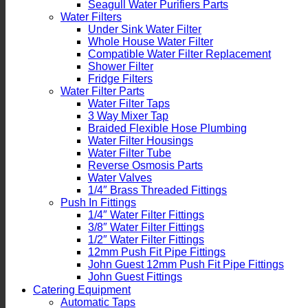
Seagull Water Purifiers Parts
Water Filters
Under Sink Water Filter
Whole House Water Filter
Compatible Water Filter Replacement
Shower Filter
Fridge Filters
Water Filter Parts
Water Filter Taps
3 Way Mixer Tap
Braided Flexible Hose Plumbing
Water Filter Housings
Water Filter Tube
Reverse Osmosis Parts
Water Valves
1/4″ Brass Threaded Fittings
Push In Fittings
1/4″ Water Filter Fittings
3/8″ Water Filter Fittings
1/2″ Water Filter Fittings
12mm Push Fit Pipe Fittings
John Guest 12mm Push Fit Pipe Fittings
John Guest Fittings
Catering Equipment
Automatic Taps