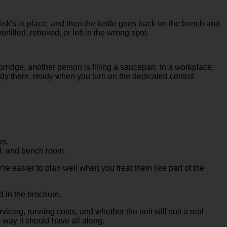
sink's in place, and then the kettle goes back on the bench and
erfilled, reboiled, or left in the wrong spot.
rridge, another person is filling a saucepan. In a workplace,
ady there, ready when you turn on the dedicated control.
ks.
d, and bench room.
re easier to plan well when you treat them like part of the
d in the brochure.
vicing, running costs, and whether the unit will suit a real
e way it should have all along.