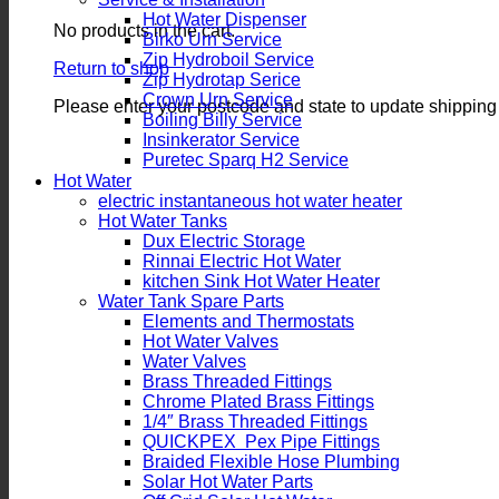
Hot Water Dispenser
No products in the cart.
Birko Urn Service
Zip Hydroboil Service
Return to shop
Zip Hydrotap Serice
Crown Urn Service
Please enter your postcode and state to update shipping
Boiling Billy Service
Insinkerator Service
Puretec Sparq H2 Service
Hot Water
electric instantaneous hot water heater
Hot Water Tanks
Dux Electric Storage
Rinnai Electric Hot Water
kitchen Sink Hot Water Heater
Water Tank Spare Parts
Elements and Thermostats
Hot Water Valves
Water Valves
Brass Threaded Fittings
Chrome Plated Brass Fittings
1/4″ Brass Threaded Fittings
QUICKPEX Pex Pipe Fittings
Braided Flexible Hose Plumbing
Solar Hot Water Parts