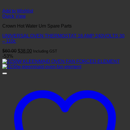
Add to Wishlist
Quick View
Crown Hot Water Urn Spare Parts
UNIVERSAL OVEN THERMOSTAT 16 AMP 240VOLTS 30
– 110c
Original
Current
$
60.00
$
38.00
Including GST
price
price
-53%
was:
is:
$60.00.
$38.00.