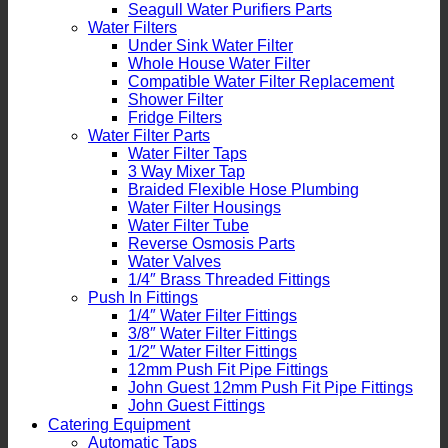
Seagull Water Purifiers Parts
Water Filters
Under Sink Water Filter
Whole House Water Filter
Compatible Water Filter Replacement
Shower Filter
Fridge Filters
Water Filter Parts
Water Filter Taps
3 Way Mixer Tap
Braided Flexible Hose Plumbing
Water Filter Housings
Water Filter Tube
Reverse Osmosis Parts
Water Valves
1/4″ Brass Threaded Fittings
Push In Fittings
1/4″ Water Filter Fittings
3/8″ Water Filter Fittings
1/2″ Water Filter Fittings
12mm Push Fit Pipe Fittings
John Guest 12mm Push Fit Pipe Fittings
John Guest Fittings
Catering Equipment
Automatic Taps