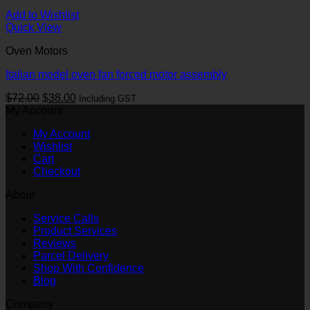
Add to Wishlist
Quick View
Oven Motors
Italian model oven fan forced motor assembly
Original
Current
$
72.00
$
38.00
Including GST
price
price
My Account
was:
is:
My Account
$72.00.
$38.00.
Wishlist
Cart
Checkout
About
Service Calls
Product Services
Reviews
Parcel Delivery
Shop With Confidence
Blog
Company