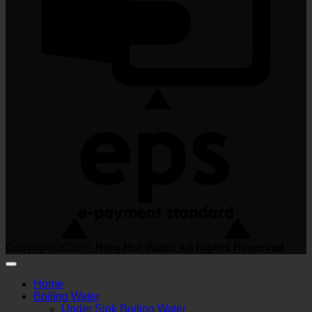
Copyright 2026 ©
Ring Hot Water. All Rights Reserved
Home
Boiling Water
Under Sink Boiling Water