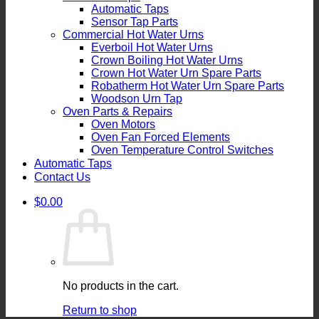
Automatic Taps
Sensor Tap Parts
Commercial Hot Water Urns
Everboil Hot Water Urns
Crown Boiling Hot Water Urns
Crown Hot Water Urn Spare Parts
Robatherm Hot Water Urn Spare Parts
Woodson Urn Tap
Oven Parts & Repairs
Oven Motors
Oven Fan Forced Elements
Oven Temperature Control Switches
Automatic Taps
Contact Us
$
0.00
No products in the cart.
Return to shop