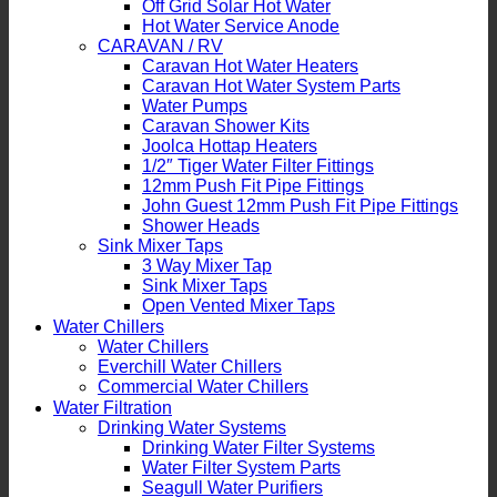
Off Grid Solar Hot Water
Hot Water Service Anode
CARAVAN / RV
Caravan Hot Water Heaters
Caravan Hot Water System Parts
Water Pumps
Caravan Shower Kits
Joolca Hottap Heaters
1/2″ Tiger Water Filter Fittings
12mm Push Fit Pipe Fittings
John Guest 12mm Push Fit Pipe Fittings
Shower Heads
Sink Mixer Taps
3 Way Mixer Tap
Sink Mixer Taps
Open Vented Mixer Taps
Water Chillers
Water Chillers
Everchill Water Chillers
Commercial Water Chillers
Water Filtration
Drinking Water Systems
Drinking Water Filter Systems
Water Filter System Parts
Seagull Water Purifiers