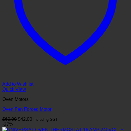
Add to Wishlist
Quick View
Oven Motors
Oven Fan Forced Motor
Original
Current
$
60.00
$
42.00
Including GST
price
price
-37%
was:
is: