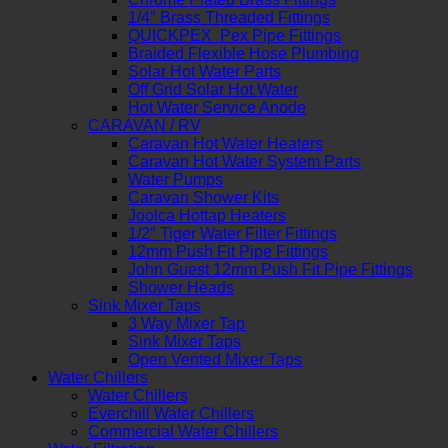
1/4″ Brass Threaded Fittings
QUICKPEX Pex Pipe Fittings
Braided Flexible Hose Plumbing
Solar Hot Water Parts
Off Grid Solar Hot Water
Hot Water Service Anode
CARAVAN / RV
Caravan Hot Water Heaters
Caravan Hot Water System Parts
Water Pumps
Caravan Shower Kits
Joolca Hottap Heaters
1/2″ Tiger Water Filter Fittings
12mm Push Fit Pipe Fittings
John Guest 12mm Push Fit Pipe Fittings
Shower Heads
Sink Mixer Taps
3 Way Mixer Tap
Sink Mixer Taps
Open Vented Mixer Taps
Water Chillers
Water Chillers
Everchill Water Chillers
Commercial Water Chillers