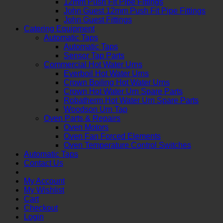
12mm Push Fit Pipe Fittings
John Guest 12mm Push Fit Pipe Fittings
John Guest Fittings
Catering Equipment
Automatic Taps
Automatic Taps
Sensor Tap Parts
Commercial Hot Water Urns
Everboil Hot Water Urns
Crown Boiling Hot Water Urns
Crown Hot Water Urn Spare Parts
Robatherm Hot Water Urn Spare Parts
Woodson Urn Tap
Oven Parts & Repairs
Oven Motors
Oven Fan Forced Elements
Oven Temperature Control Switches
Automatic Taps
Contact Us
My Account
My Wishlist
Cart
Checkout
Login