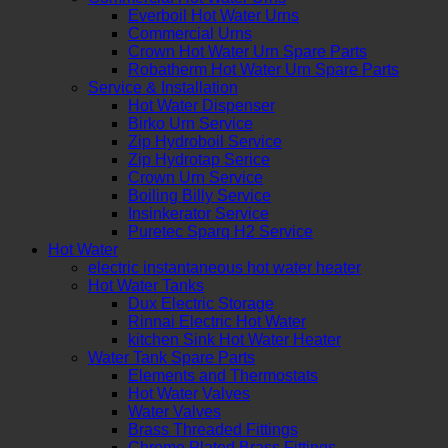
Everboil Hot Water Urns
Commercial Urns
Crown Hot Water Urn Spare Parts
Robatherm Hot Water Urn Spare Parts
Service & Installation
Hot Water Dispenser
Birko Urn Service
Zip Hydroboil Service
Zip Hydrotap Serice
Crown Urn Service
Boiling Billy Service
Insinkerator Service
Puretec Sparq H2 Service
Hot Water
electric instantaneous hot water heater
Hot Water Tanks
Dux Electric Storage
Rinnai Electric Hot Water
kitchen Sink Hot Water Heater
Water Tank Spare Parts
Elements and Thermostats
Hot Water Valves
Water Valves
Brass Threaded Fittings
Chrome Plated Brass Fittings