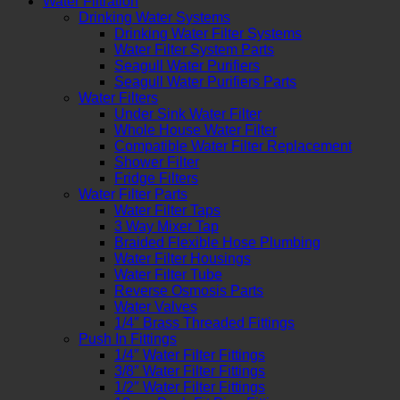
Water Filtration
Drinking Water Systems
Drinking Water Filter Systems
Water Filter System Parts
Seagull Water Purifiers
Seagull Water Purifiers Parts
Water Filters
Under Sink Water Filter
Whole House Water Filter
Compatible Water Filter Replacement
Shower Filter
Fridge Filters
Water Filter Parts
Water Filter Taps
3 Way Mixer Tap
Braided Flexible Hose Plumbing
Water Filter Housings
Water Filter Tube
Reverse Osmosis Parts
Water Valves
1/4″ Brass Threaded Fittings
Push In Fittings
1/4″ Water Filter Fittings
3/8″ Water Filter Fittings
1/2″ Water Filter Fittings