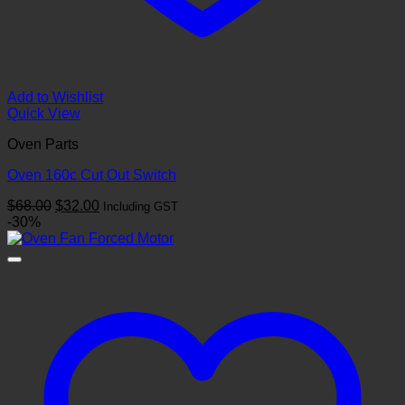
Add to Wishlist
Quick View
Oven Parts
Oven 160c Cut Out Switch
Original
Current
$
68.00
$
32.00
Including GST
price
price
-30%
was:
is:
$68.00.
$32.00.