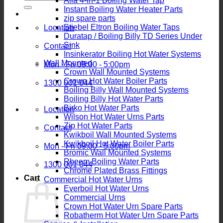
Alia 4-in-1 Boiling Water Tap
for:
Instant Boiling Water Heater Parts
zip spare parts
Stiebel Eltron Boiling Water Taps
Location
Duratap / Boiling Billy TD Series Under
Sink
Contact
Insinkerator Boiling Hot Water Systems
Wall Mounted
Mon - Fri 09:00 - 5:00pm
Crown Wall Mounted Systems
Crown Hot Water Boiler Parts
1300 001 044
Boiling Billy Wall Mounted Systems
Boiling Billy Hot Water Parts
Birko Hot Water Parts
Location
Wilson Hot Water Urns Parts
Zip Hot Water Parts
Contact
Kwikboil Wall Mounted Systems
Kwikboil Hot Water Boiler Parts
Mon - Fri 09:00 - 5:00pm
Bromic Wall Mounted Systems
Rheem Boiling Water Parts
1300 001 044
Chrome Plated Brass Fittings
Cart
Commercial Hot Water Urns
Everboil Hot Water Urns
Commercial Urns
Crown Hot Water Urn Spare Parts
Robatherm Hot Water Urn Spare Parts