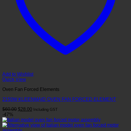
Add to Wishlist
Quick View
Oven Fan Forced Elements
2150W KLEENMAID OVEN FAN FORCED ELEMENT
Original
Current
$
60.00
$
28.00
Including GST
price
price
-47%
was:
is:
$60.00.
$28.00.