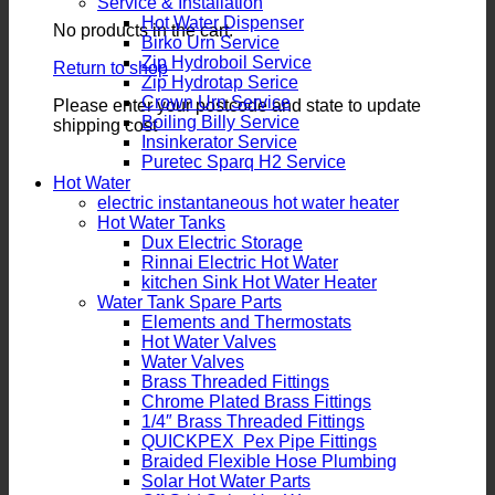
Service & Installation
Hot Water Dispenser
No products in the cart.
Birko Urn Service
Zip Hydroboil Service
Return to shop
Zip Hydrotap Serice
Crown Urn Service
Please enter your postcode and state to update
Boiling Billy Service
shipping cost
Insinkerator Service
Puretec Sparq H2 Service
Hot Water
electric instantaneous hot water heater
Hot Water Tanks
Dux Electric Storage
Rinnai Electric Hot Water
kitchen Sink Hot Water Heater
Water Tank Spare Parts
Elements and Thermostats
Hot Water Valves
Water Valves
Brass Threaded Fittings
Chrome Plated Brass Fittings
1/4″ Brass Threaded Fittings
QUICKPEX Pex Pipe Fittings
Braided Flexible Hose Plumbing
Solar Hot Water Parts