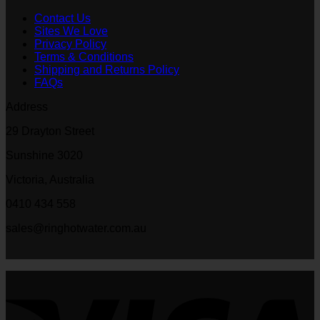
Contact Us
Sites We Love
Privacy Policy
Terms & Conditions
Shipping and Returns Policy
FAQs
Address
29 Drayton Street
Sunshine 3020
Victoria, Australia
0410 434 558
sales@ringhotwater.com.au
V