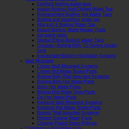
Everboil boiling water taps
Instant Boiling And Chilled Water Tap
Replacement Boiling Hot Water Taps
Boiling and sparkling water tap
Alia 4-in-1 Boiling Water Tap
Instant Boiling Water Heater Parts
zip spare parts
Stiebel Eltron Boiling Water Taps
Duratap / Boiling Billy TD Series Under
Sink
Insinkerator Boiling Hot Water Systems
Wall Mounted
Crown Wall Mounted Systems
Crown Hot Water Boiler Parts
Boiling Billy Wall Mounted Systems
Boiling Billy Hot Water Parts
Birko Hot Water Parts
Wilson Hot Water Urns Parts
Zip Hot Water Parts
Kwikboil Wall Mounted Systems
Kwikboil Hot Water Boiler Parts
Bromic Wall Mounted Systems
Rheem Boiling Water Parts
Chrome Plated Brass Fittings
Commercial Hot Water Urns