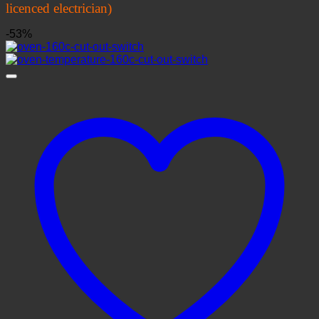
licenced electrician)
-53%