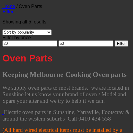
Home
/
Oven Parts
Filter
Sorted
Showing all 5 results
by
popularity
Filter by price
Min
Max
Filter
price
price
Oven Parts
Keeping Melbourne Cooking Oven parts
We supply oven parts to most brands, we are located in
Sunshine let us know your brand of oven / Model and
Spare your after and we try to help if we can.
Electric oven parts in Sunshine, Yarraville, Footscray &
around the western suburbs Call 0410 434 558
(All hard wired electrical items must be installed by a