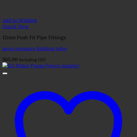
Add to Wishlist
Quick View
12mm Push Fit Pipe Fittings
jayco pressure limiting valve
$
65.00
Including GST