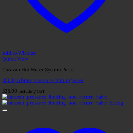
Add to Wishlist
Quick View
Caravan Hot Water System Parts
350 kpa brass pressure limiting valve
$
38.00
Including GST