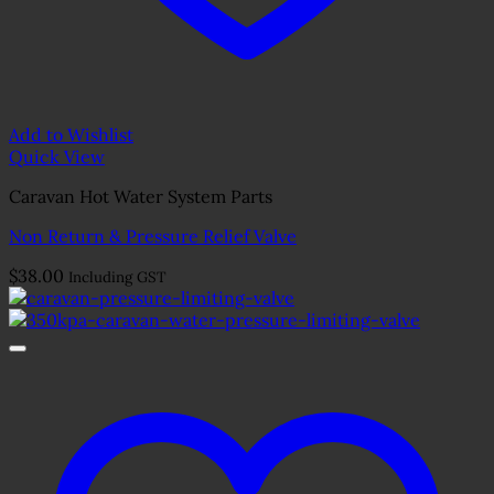
Add to Wishlist
Quick View
Caravan Hot Water System Parts
Non Return & Pressure Relief Valve
$
38.00
Including GST