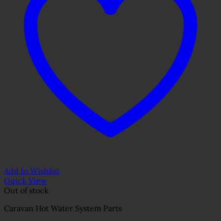
Add to Wishlist
Quick View
Out of stock
Caravan Hot Water System Parts