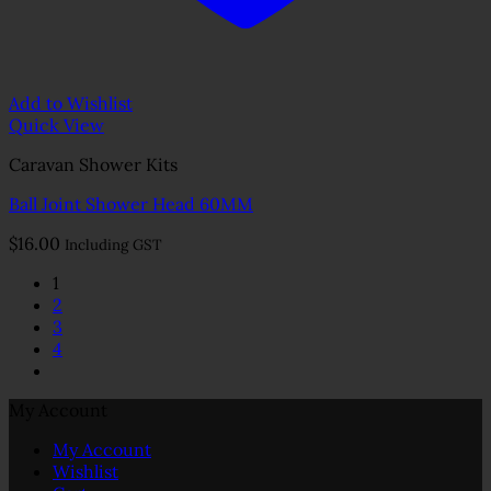
Add to Wishlist
Quick View
Caravan Shower Kits
Ball Joint Shower Head 60MM
$
16.00
Including GST
1
2
3
4
My Account
My Account
Wishlist