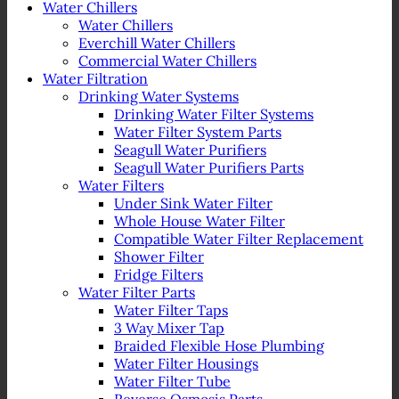
Water Chillers
Water Chillers
Everchill Water Chillers
Commercial Water Chillers
Water Filtration
Drinking Water Systems
Drinking Water Filter Systems
Water Filter System Parts
Seagull Water Purifiers
Seagull Water Purifiers Parts
Water Filters
Under Sink Water Filter
Whole House Water Filter
Compatible Water Filter Replacement
Shower Filter
Fridge Filters
Water Filter Parts
Water Filter Taps
3 Way Mixer Tap
Braided Flexible Hose Plumbing
Water Filter Housings
Water Filter Tube