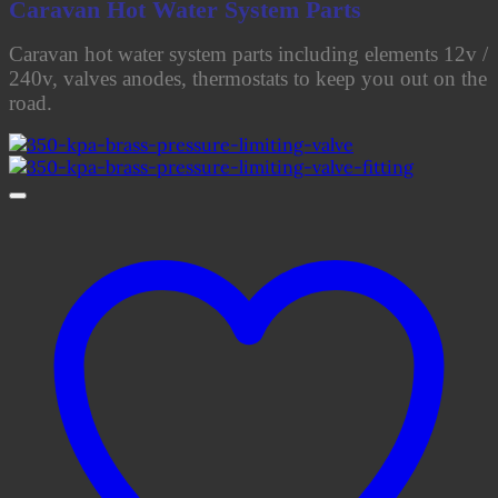
Caravan Hot Water System Parts
Caravan hot water system parts including elements 12v /
240v, valves anodes, thermostats to keep you out on the
road.