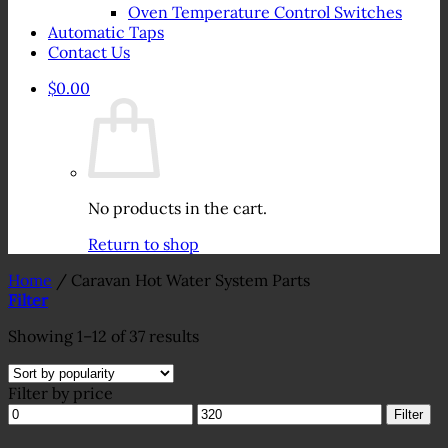
Oven Temperature Control Switches
Automatic Taps
Contact Us
$
0.00
No products in the cart.
Return to shop
Home
/
Caravan Hot Water System Parts
Filter
Sorted
Showing 1–12 of 37 results
by
popularity
Filter by price
Min
Max
Filter
price
price