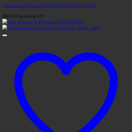
caravan pressure limiting non return valve
$
65.00
Including GST