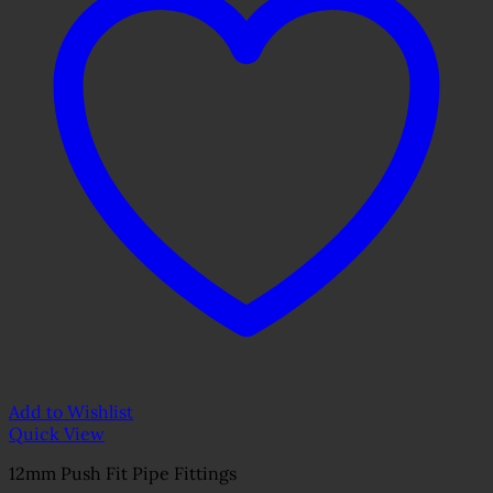
Add to Wishlist
Quick View
12mm Push Fit Pipe Fittings