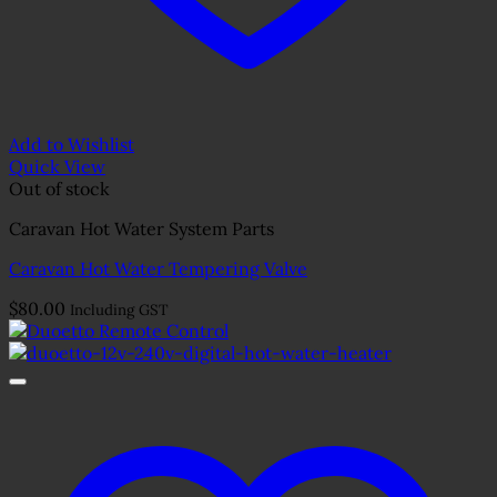
Add to Wishlist
Quick View
Out of stock
Caravan Hot Water System Parts
Caravan Hot Water Tempering Valve
$
80.00
Including GST