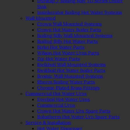
Duratap / Boiling Billy TD Series Under
Sink
Insinkerator Boiling Hot Water Systems
Wall Mounted
Crown Wall Mounted Systems
Crown Hot Water Boiler Parts
Boiling Billy Wall Mounted Systems
Boiling Billy Hot Water Parts
Birko Hot Water Parts
Wilson Hot Water Urns Parts
Zip Hot Water Parts
Kwikboil Wall Mounted Systems
Kwikboil Hot Water Boiler Parts
Bromic Wall Mounted Systems
Rheem Boiling Water Parts
Chrome Plated Brass Fittings
Commercial Hot Water Urns
Everboil Hot Water Urns
Commercial Urns
Crown Hot Water Urn Spare Parts
Robatherm Hot Water Urn Spare Parts
Service & Installation
Hot Water Dispenser