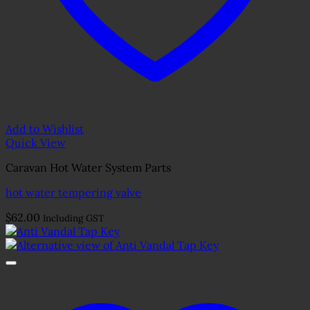
Add to Wishlist
Quick View
Caravan Hot Water System Parts
hot water tempering valve
$
62.00
Including GST