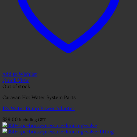
Add to Wishlist
Quick View
Out of stock
Caravan Hot Water System Parts
12v Water Pump Power Adapter
$
39.00
Including GST