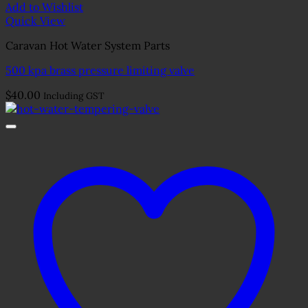
Add to Wishlist
Quick View
Caravan Hot Water System Parts
500 kpa brass pressure limiting valve
$
40.00
Including GST