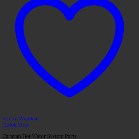
Add to Wishlist
Quick View
Caravan Hot Water System Parts