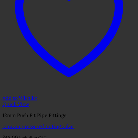
Add to Wishlist
Quick View
12mm Push Fit Pipe Fittings
caravan pressure limiting valve
$
48.00
Including GST