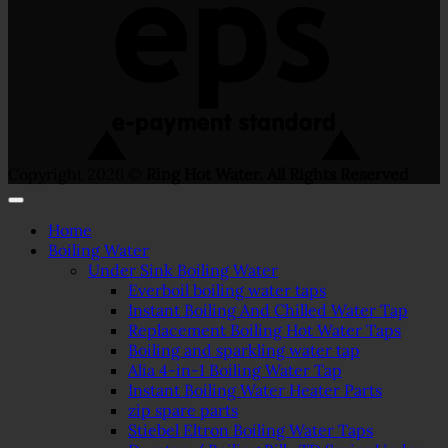
Copyright 2026 ©
Ring Hot Water. All Rights Reserved
Home
Boiling Water
Under Sink Boiling Water
Everboil boiling water taps
Instant Boiling And Chilled Water Tap
Replacement Boiling Hot Water Taps
Boiling and sparkling water tap
Alia 4-in-1 Boiling Water Tap
Instant Boiling Water Heater Parts
zip spare parts
Stiebel Eltron Boiling Water Taps