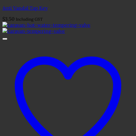
Anti Vandal Tap Key
$
3.50
Including GST