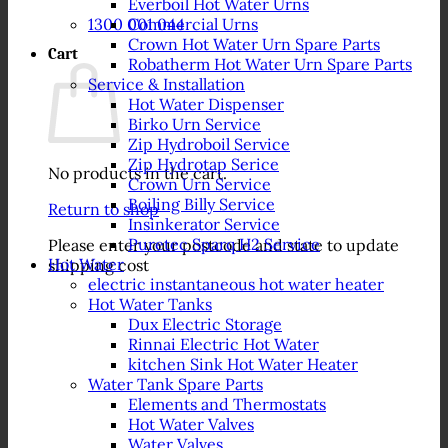
Everboil Hot Water Urns
1300 001 044
Commercial Urns
Crown Hot Water Urn Spare Parts
Cart
Robatherm Hot Water Urn Spare Parts
Service & Installation
Hot Water Dispenser
Birko Urn Service
Zip Hydroboil Service
Zip Hydrotap Serice
No products in the cart.
Crown Urn Service
Boiling Billy Service
Return to shop
Insinkerator Service
Puretec Sparq H2 Service
Please enter your postcode and state to update
Hot Water
shipping cost
electric instantaneous hot water heater
Hot Water Tanks
Dux Electric Storage
Rinnai Electric Hot Water
kitchen Sink Hot Water Heater
Water Tank Spare Parts
Elements and Thermostats
Hot Water Valves
Water Valves