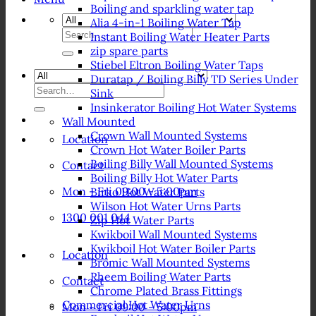
Boiling and sparkling water tap
Alia 4-in-1 Boiling Water Tap
Search
Instant Boiling Water Heater Parts
for:
zip spare parts
Stiebel Eltron Boiling Water Taps
Duratap / Boiling Billy TD Series Under
Search
Sink
for:
Insinkerator Boiling Hot Water Systems
Wall Mounted
Crown Wall Mounted Systems
Location
Crown Hot Water Boiler Parts
Boiling Billy Wall Mounted Systems
Contact
Boiling Billy Hot Water Parts
Mon - Fri 09:00 - 5:00pm
Birko Hot Water Parts
Wilson Hot Water Urns Parts
1300 001 044
Zip Hot Water Parts
Kwikboil Wall Mounted Systems
Kwikboil Hot Water Boiler Parts
Location
Bromic Wall Mounted Systems
Rheem Boiling Water Parts
Contact
Chrome Plated Brass Fittings
Commercial Hot Water Urns
Mon - Fri 09:00 - 5:00pm