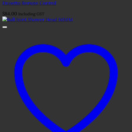
Duoetto Remote Control
$
84.00
Including GST