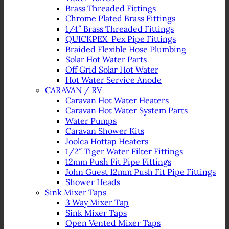
Brass Threaded Fittings
Chrome Plated Brass Fittings
1/4″ Brass Threaded Fittings
QUICKPEX Pex Pipe Fittings
Braided Flexible Hose Plumbing
Solar Hot Water Parts
Off Grid Solar Hot Water
Hot Water Service Anode
CARAVAN / RV
Caravan Hot Water Heaters
Caravan Hot Water System Parts
Water Pumps
Caravan Shower Kits
Joolca Hottap Heaters
1/2″ Tiger Water Filter Fittings
12mm Push Fit Pipe Fittings
John Guest 12mm Push Fit Pipe Fittings
Shower Heads
Sink Mixer Taps
3 Way Mixer Tap
Sink Mixer Taps
Open Vented Mixer Taps