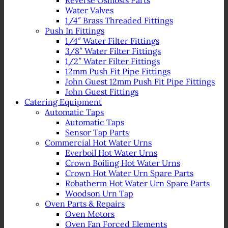
Reverse Osmosis Parts
Water Valves
1/4″ Brass Threaded Fittings
Push In Fittings
1/4″ Water Filter Fittings
3/8″ Water Filter Fittings
1/2″ Water Filter Fittings
12mm Push Fit Pipe Fittings
John Guest 12mm Push Fit Pipe Fittings
John Guest Fittings
Catering Equipment
Automatic Taps
Automatic Taps
Sensor Tap Parts
Commercial Hot Water Urns
Everboil Hot Water Urns
Crown Boiling Hot Water Urns
Crown Hot Water Urn Spare Parts
Robatherm Hot Water Urn Spare Parts
Woodson Urn Tap
Oven Parts & Repairs
Oven Motors
Oven Fan Forced Elements