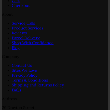
Cart
Checkout
About
Service Calls
Product Services
Reviews
Parcel Delivery
Shop With Confidence
Blog
Company
Contact Us
Sites We Love
Privacy Policy
Terms & Conditions
Shipping and Returns Policy
FAQs
Address
29 Drayton Street