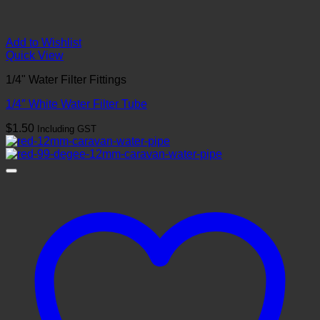
Add to Wishlist
Quick View
1/4" Water Filter Fittings
1/4″ White Water Filter Tube
$
1.50
Including GST