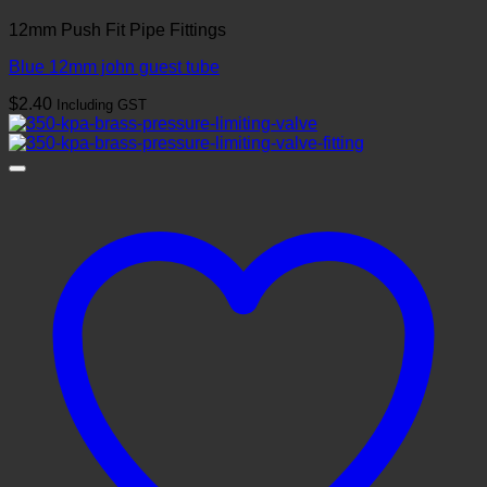
12mm Push Fit Pipe Fittings
Blue 12mm john guest tube
$
2.40
Including GST