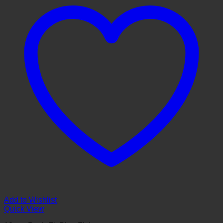
Add to Wishlist
Quick View