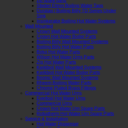
zip spare parts
Stiebel Eltron Boiling Water Taps
Duratap / Boiling Billy TD Series Under
Sink
Insinkerator Boiling Hot Water Systems
Wall Mounted
Crown Wall Mounted Systems
Crown Hot Water Boiler Parts
Boiling Billy Wall Mounted Systems
Boiling Billy Hot Water Parts
Birko Hot Water Parts
Wilson Hot Water Urns Parts
Zip Hot Water Parts
Kwikboil Wall Mounted Systems
Kwikboil Hot Water Boiler Parts
Bromic Wall Mounted Systems
Rheem Boiling Water Parts
Chrome Plated Brass Fittings
Commercial Hot Water Urns
Everboil Hot Water Urns
Commercial Urns
Crown Hot Water Urn Spare Parts
Robatherm Hot Water Urn Spare Parts
Service & Installation
Hot Water Dispenser