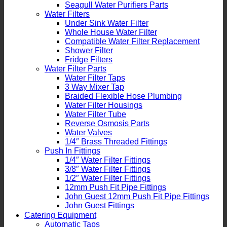
Seagull Water Purifiers Parts
Water Filters
Under Sink Water Filter
Whole House Water Filter
Compatible Water Filter Replacement
Shower Filter
Fridge Filters
Water Filter Parts
Water Filter Taps
3 Way Mixer Tap
Braided Flexible Hose Plumbing
Water Filter Housings
Water Filter Tube
Reverse Osmosis Parts
Water Valves
1/4″ Brass Threaded Fittings
Push In Fittings
1/4″ Water Filter Fittings
3/8″ Water Filter Fittings
1/2″ Water Filter Fittings
12mm Push Fit Pipe Fittings
John Guest 12mm Push Fit Pipe Fittings
John Guest Fittings
Catering Equipment
Automatic Taps