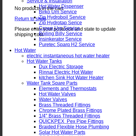
Service & Installation
Hot Water Dispenser
No products in the cart.
Birko Urn Service
Zip Hydroboil Service
Return to shop
Zip Hydrotap Serice
Crown Urn Service
Please enter your postcode and state to update
Boiling Billy Service
shipping cost
Insinkerator Service
Puretec Sparq H2 Service
Hot Water
electric instantaneous hot water heater
Hot Water Tanks
Dux Electric Storage
Rinnai Electric Hot Water
kitchen Sink Hot Water Heater
Water Tank Spare Parts
Elements and Thermostats
Hot Water Valves
Water Valves
Brass Threaded Fittings
Chrome Plated Brass Fittings
1/4″ Brass Threaded Fittings
QUICKPEX Pex Pipe Fittings
Braided Flexible Hose Plumbing
Solar Hot Water Parts