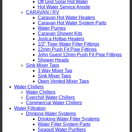
Off Grid Solar Hot Water
Hot Water Service Anode
CARAVAN / RV
Caravan Hot Water Heaters
Caravan Hot Water System Parts
Water Pumps
Caravan Shower Kits
Joolca Hottap Heaters
1/2″ Tiger Water Filter Fittings
12mm Push Fit Pipe Fittings
John Guest 12mm Push Fit Pipe Fittings
Shower Heads
Sink Mixer Taps
3 Way Mixer Tap
Sink Mixer Taps
Open Vented Mixer Taps
Water Chillers
Water Chillers
Everchill Water Chillers
Commercial Water Chillers
Water Filtration
Drinking Water Systems
Drinking Water Filter Systems
Water Filter System Parts
Seagull Water Purifiers