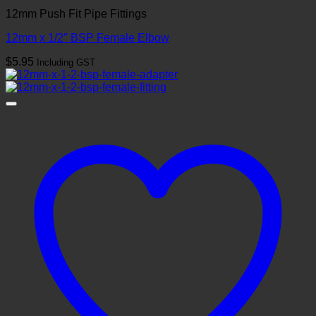
12mm Push Fit Pipe Fittings
12mm x 1/2″ BSP Female Elbow
$
5.95
Including GST