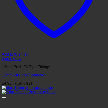
Add to Wishlist
Quick View
12mm Push Fit Pipe Fittings
12mm Straight Connector
$
4.95
Including GST