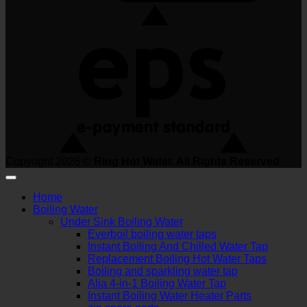
Copyright 2026 ©
Ring Hot Water. All Rights Reserved
Home
Boiling Water
Under Sink Boiling Water
Everboil boiling water taps
Instant Boiling And Chilled Water Tap
Replacement Boiling Hot Water Taps
Boiling and sparkling water tap
Alia 4-in-1 Boiling Water Tap
Instant Boiling Water Heater Parts