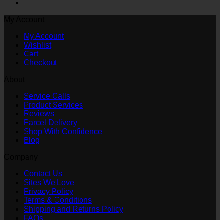
My Account
My Account
Wishlist
Cart
Checkout
About
Service Calls
Product Services
Reviews
Parcel Delivery
Shop With Confidence
Blog
Company
Contact Us
Sites We Love
Privacy Policy
Terms & Conditions
Shipping and Returns Policy
FAQs