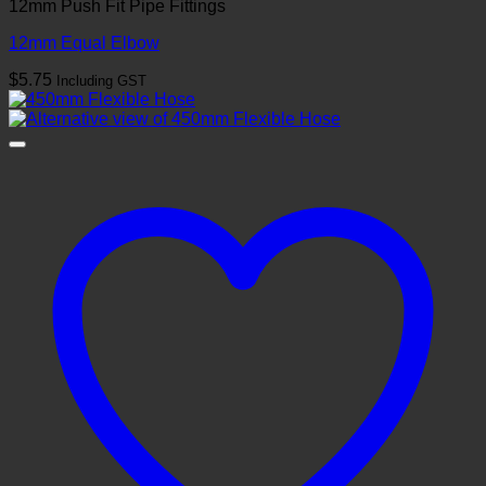
12mm Push Fit Pipe Fittings
12mm Equal Elbow
$
5.75
Including GST