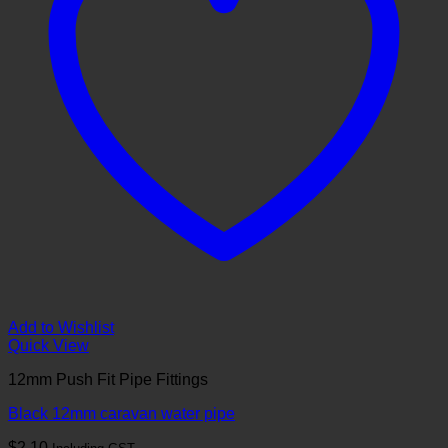
Add to Wishlist
Quick View
12mm Push Fit Pipe Fittings
Black 12mm caravan water pipe
$
2.10