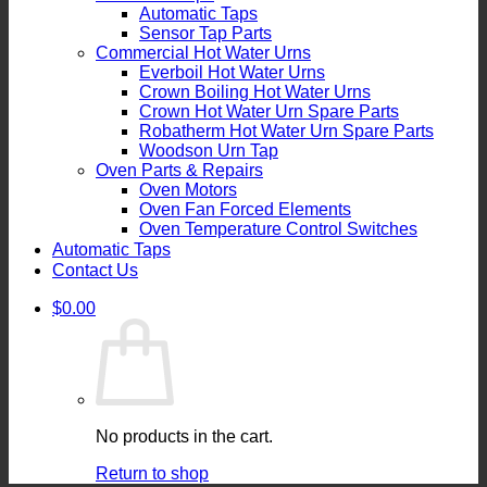
Automatic Taps
Sensor Tap Parts
Commercial Hot Water Urns
Everboil Hot Water Urns
Crown Boiling Hot Water Urns
Crown Hot Water Urn Spare Parts
Robatherm Hot Water Urn Spare Parts
Woodson Urn Tap
Oven Parts & Repairs
Oven Motors
Oven Fan Forced Elements
Oven Temperature Control Switches
Automatic Taps
Contact Us
$
0.00
No products in the cart.
Return to shop