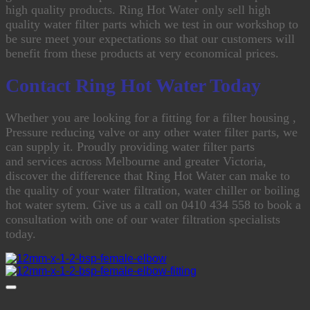
high quality products. Ring Hot Water only sell high
quality water filter parts which we test in our workshop to
be sure meet your expectations so that our customers will
benefit from these products at very economical prices.
Contact Ring Hot Water Today
Whether you are looking for a fitting for a filter housing ,
Pressure reducing valve or any other water filter parts, we
can supply it.
Proudly providing water filter parts
and services across Melbourne and greater Victoria,
discover the difference that Ring Hot Water can make to
the quality of your water filtration, water chiller or boiling
hot water sytem. Give us a call on 0410 434 558 to book a
consultation with one of our water filtration specialists
today.