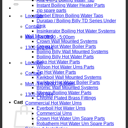
Alia 4-in-1 Boiling Water Tap
for:
Instant Boiling Water Heater Parts
zip spare parts
Stiebel Eltron Boiling Water Taps
Location
Duratap / Boiling Billy TD Series Under
Sink
Contact
Insinkerator Boiling Hot Water Systems
Wall Mounted
Mon - Fri 09:00 - 5:00pm
Crown Wall Mounted Systems
Crown Hot Water Boiler Parts
1300 001 044
Boiling Billy Wall Mounted Systems
Boiling Billy Hot Water Parts
Birko Hot Water Parts
Location
Wilson Hot Water Urns Parts
Zip Hot Water Parts
Contact
Kwikboil Wall Mounted Systems
Kwikboil Hot Water Boiler Parts
Mon - Fri 09:00 - 5:00pm
Bromic Wall Mounted Systems
Rheem Boiling Water Parts
1300 001 044
Chrome Plated Brass Fittings
Cart
Commercial Hot Water Urns
Everboil Hot Water Urns
Commercial Urns
Crown Hot Water Urn Spare Parts
Robatherm Hot Water Urn Spare Parts