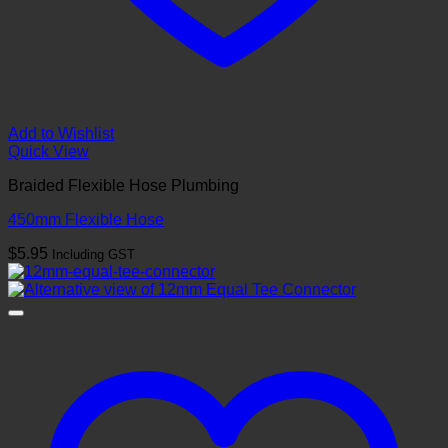
Add to Wishlist
Quick View
Braided Flexible Hose Plumbing
450mm Flexible Hose
$
5.95
Including GST