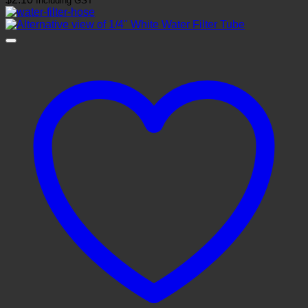
Including GST