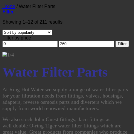
Home
/
Water Filter Parts
Filter
Sorted
Showing 1–12 of 211 results
by
popularity
Filter by price
Min
Max
Filter
price
price
Water Filter Parts
At Ring Hot Water we supply a range of water filter parts
for your filtration needs from fittings, valves, housings,
adapters, reverse osmosis parts and diverters which we
supply from world renowned manufacturers.
We also stock John Guest fittings, Jaco fittings as
well double O-ring Tiger water filter fittings which are
great value. Great products from companies who produce