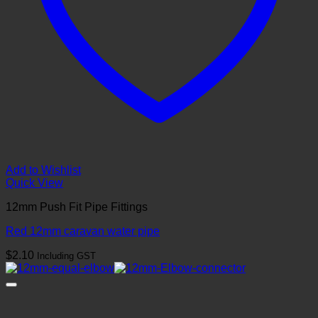
Add to Wishlist
Quick View
12mm Push Fit Pipe Fittings
Red 12mm caravan water pipe
$
2.10
Including GST