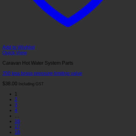
Add to Wishlist
Quick View
Caravan Hot Water System Parts
350 kpa brass pressure limiting valve
$
38.00
Including GST
1
2
3
4
…
16
17
18