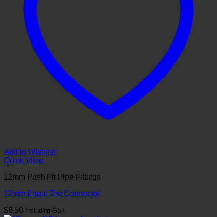
Add to Wishlist
Quick View
12mm Push Fit Pipe Fittings
12mm Equal Tee Connector
$
6.50
Including GST