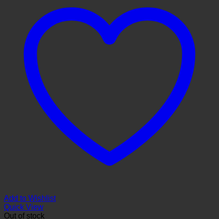
Add to Wishlist
Quick View
Out of stock