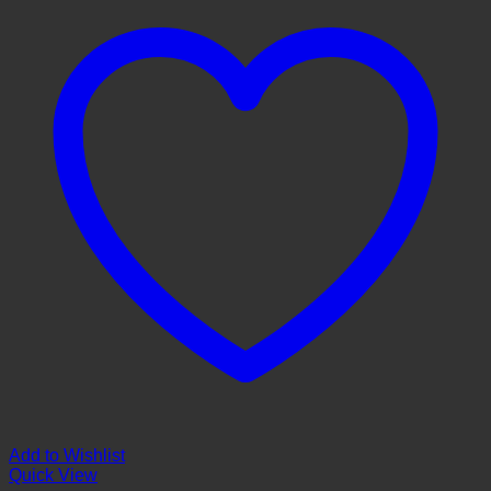
Add to Wishlist
Quick View