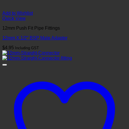
Add to Wishlist
Quick View
12mm Push Fit Pipe Fittings
12mm X 1/2″ BSP Male Adapter
$
4.95
Including GST