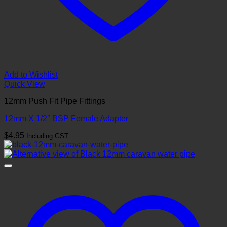
Add to Wishlist
Quick View
12mm Push Fit Pipe Fittings
12mm X 1/2″ BSP Female Adapter
$
4.95
Including GST