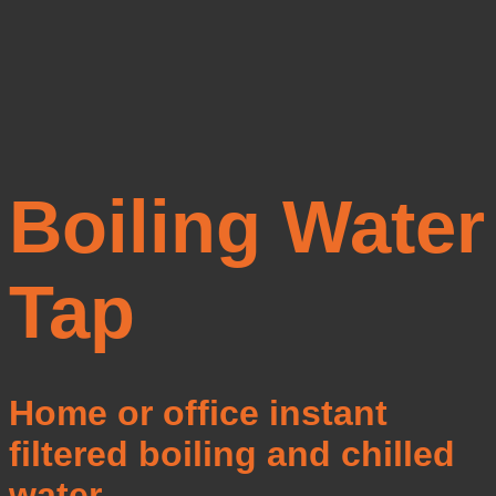
Boiling Water
Tap
Home or office instant
filtered boiling and chilled
water.