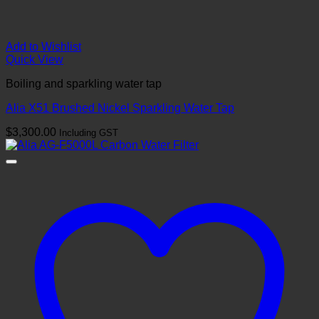
Add to Wishlist
Quick View
Boiling and sparkling water tap
Alia X51 Brushed Nickel Sparkling Water Tap
$
3,300.00
Including GST