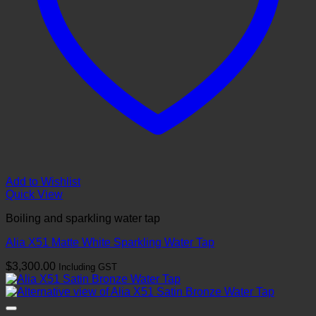
Add to Wishlist
Quick View
Boiling and sparkling water tap
Alia X51 Matte White Sparkling Water Tap
$
3,300.00
Including GST