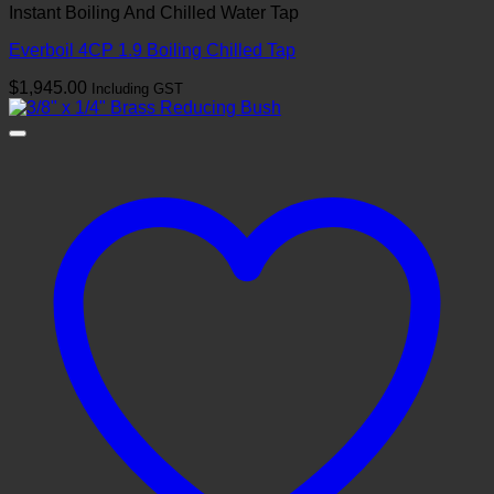
Instant Boiling And Chilled Water Tap
Everboil 4CP 1.9 Boiling Chilled Tap
$
1,945.00
Including GST