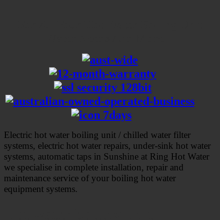
For All Your Hot Water Boiling Unit
Water Needs And More!!!
Electric hot water boiling unit / chilled water filter
systems, electric hot water repairs, under-sink hot water
systems, automatic taps in Sunshine at Ring Hot Water
we specialise in complete installation, repair and
maintenance service of your boiling hot water
equipment systems
.
Hot water boiling unit