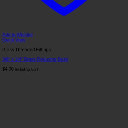
Add to Wishlist
Quick View
Brass Threaded Fittings
3/8″ x 1/4″ Brass Reducing Bush
$
4.00
Including GST