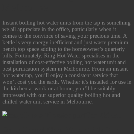
Melbourne
Instant boiling hot water units from the tap is something
we all appreciate in the office, particularly when it
comes to the convince of saving your precious time. A
kettle is very energy inefficient and just waste premium
bench top space adding to the homeowner’s quarterly
bills. Fortunately, Ring Hot Water specialises in the
installation of cost-effective boiling hot water unit and
best purification system in Melbourne. From an instant
hot water tap, you’ll enjoy a consistent service that
won’t cost you the earth. Whether it’s installed for use in
the kitchen at work or at home, you’ll be suitably
impressed with our superior quality boiling hot and
chilled water unit service in Melbourne.
Enjoy Crystal Clear Water With Our