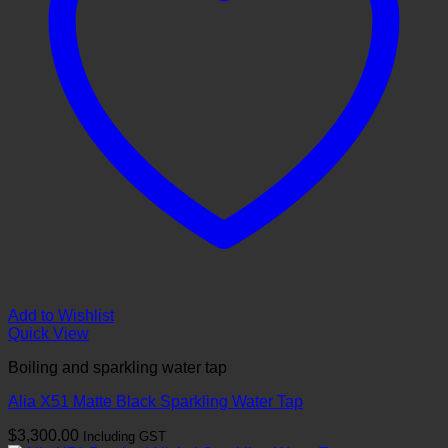
Add to Wishlist
Quick View
Boiling and sparkling water tap
Alia X51 Matte Black Sparkling Water Tap
$
3,300.00
Including GST