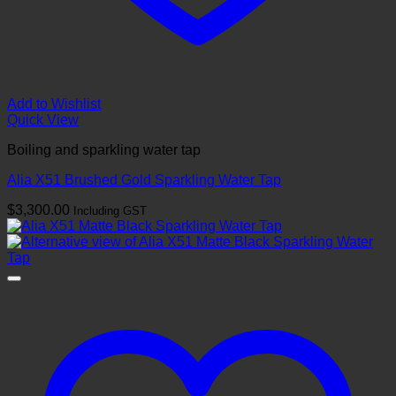
Add to Wishlist
Quick View
Boiling and sparkling water tap
Alia X51 Brushed Gold Sparkling Water Tap
$
3,300.00
Including GST