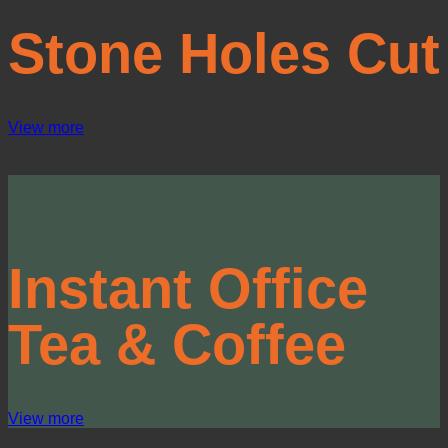
Stone Holes Cut
View more
Instant Office
Tea &
Coffee
View more