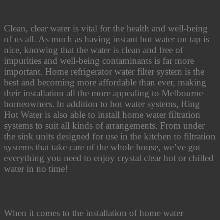
Home Filtration Systems
Clean, clear water is vital for the health and well-being
of us all. As much as having instant hot water on tap is
nice, knowing that the water is clean and free of
impurities and well-being contaminants is far more
important. Home refrigerator water filter system is the
best and becoming more affordable than ever, making
their installation all the more appealing to Melbourne
homeowners.
In addition to hot water systems, Ring
Hot Water is also able to install home water filtration
systems to suit all kinds of arrangements. From under
the sink units designed for use in the kitchen to filtration
systems that take care of the whole house, we’ve got
everything you need to enjoy crystal clear hot or chilled
water in no time!
Why Choose Ring Hot Water?
When it comes to the installation of home water