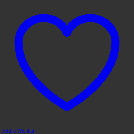
Add to Wishlist