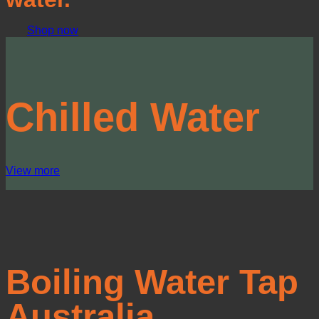
Shop now
Chilled Water
View more
Boiling Water Tap
Australia