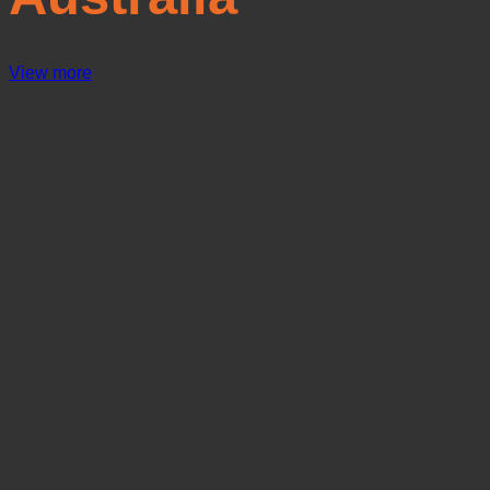
View more