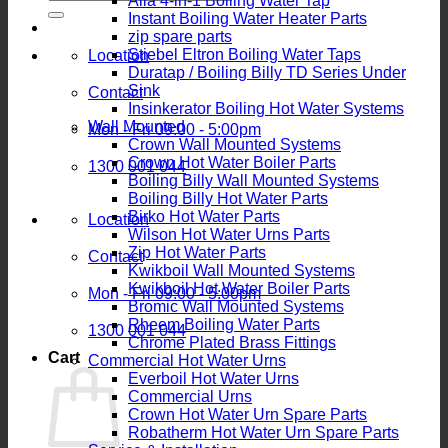
Alia 4-in-1 Boiling Water Tap
for:
Instant Boiling Water Heater Parts
zip spare parts
Stiebel Eltron Boiling Water Taps
Location
Duratap / Boiling Billy TD Series Under
Sink
Contact
Insinkerator Boiling Hot Water Systems
Wall Mounted
Mon - Fri 09:00 - 5:00pm
Crown Wall Mounted Systems
Crown Hot Water Boiler Parts
1300 001 044
Boiling Billy Wall Mounted Systems
Boiling Billy Hot Water Parts
Birko Hot Water Parts
Location
Wilson Hot Water Urns Parts
Zip Hot Water Parts
Contact
Kwikboil Wall Mounted Systems
Kwikboil Hot Water Boiler Parts
Mon - Fri 09:00 - 5:00pm
Bromic Wall Mounted Systems
Rheem Boiling Water Parts
1300 001 044
Chrome Plated Brass Fittings
Cart
Commercial Hot Water Urns
Everboil Hot Water Urns
Commercial Urns
Crown Hot Water Urn Spare Parts
Robatherm Hot Water Urn Spare Parts