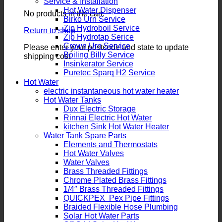
Service & Installation
Hot Water Dispenser
No products in the cart.
Birko Urn Service
Zip Hydroboil Service
Return to shop
Zip Hydrotap Serice
Crown Urn Service
Please enter your postcode and state to update
Boiling Billy Service
shipping cost
Insinkerator Service
Puretec Sparq H2 Service
Hot Water
electric instantaneous hot water heater
Hot Water Tanks
Dux Electric Storage
Rinnai Electric Hot Water
kitchen Sink Hot Water Heater
Water Tank Spare Parts
Elements and Thermostats
Hot Water Valves
Water Valves
Brass Threaded Fittings
Chrome Plated Brass Fittings
1/4″ Brass Threaded Fittings
QUICKPEX Pex Pipe Fittings
Braided Flexible Hose Plumbing
Solar Hot Water Parts