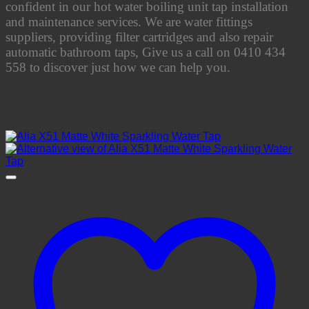
confident in our hot water boiling unit tap installation
and maintenance services. We are water fittings
suppliers, providing filter cartridges and also repair
automatic bathroom taps, Give us a call on 0410 434
558 to discover just how we can help you.
New Listed Products