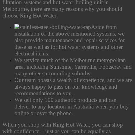
filtration systems and hot water boiling unit in
Melbourne, there are many reasons why you should
choose Ring Hot Water:
Aside from
installation of the above mentioned systems, we
also provide maintenance and repair services for
these as well as for hot water systems and other
electrical items.
We service much of the Melbourne metropolitan
area, including Sunshine, Yarraville, Footscray and
many other surrounding suburbs.
Our team boasts a wealth of experience, and we are
always happy to pass on our knowledge and
recommendations to you.
We sell only 100 authentic products and can
deliver to any location in Australia when you buy
online or over the phone.
When you shop with Ring Hot Water, you can shop
with confidence – just as you can be equally as