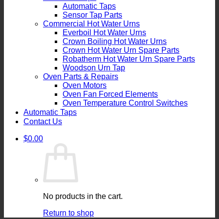
Automatic Taps
Sensor Tap Parts
Commercial Hot Water Urns
Everboil Hot Water Urns
Crown Boiling Hot Water Urns
Crown Hot Water Urn Spare Parts
Robatherm Hot Water Urn Spare Parts
Woodson Urn Tap
Oven Parts & Repairs
Oven Motors
Oven Fan Forced Elements
Oven Temperature Control Switches
Automatic Taps
Contact Us
$
0.00
No products in the cart.
Return to shop