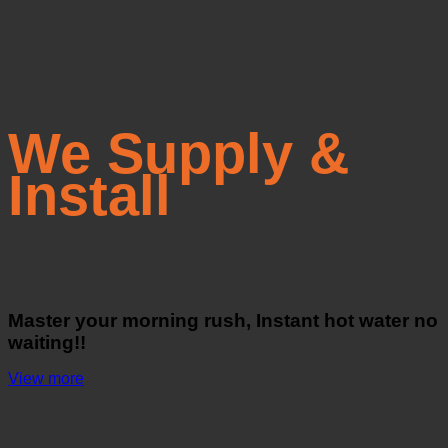
We Supply &
Install
Master your morning rush, Instant hot water no
waiting!!
View more