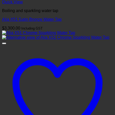
Quick View
Boiling and sparkling water tap
Alia X51 Satin Bronze Water Tap
$
3,300.00
Including GST