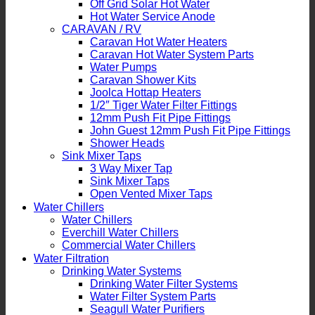
Off Grid Solar Hot Water
Hot Water Service Anode
CARAVAN / RV
Caravan Hot Water Heaters
Caravan Hot Water System Parts
Water Pumps
Caravan Shower Kits
Joolca Hottap Heaters
1/2″ Tiger Water Filter Fittings
12mm Push Fit Pipe Fittings
John Guest 12mm Push Fit Pipe Fittings
Shower Heads
Sink Mixer Taps
3 Way Mixer Tap
Sink Mixer Taps
Open Vented Mixer Taps
Water Chillers
Water Chillers
Everchill Water Chillers
Commercial Water Chillers
Water Filtration
Drinking Water Systems
Drinking Water Filter Systems
Water Filter System Parts
Seagull Water Purifiers