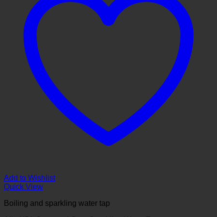
Add to Wishlist
Quick View
Boiling and sparkling water tap