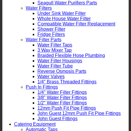
Seagull Water Purifiers Parts
Water Filters
Under Sink Water Filter
Whole House Water Filter
Compatible Water Filter Replacement
Shower Filter
Fridge Filters
Water Filter Parts
Water Filter Taps
3 Way Mixer Tap
Braided Flexible Hose Plumbing
Water Filter Housings
Water Filter Tube
Reverse Osmosis Parts
Water Valves
1/4″ Brass Threaded Fittings
Push In Fittings
1/4″ Water Filter Fittings
3/8″ Water Filter Fittings
1/2″ Water Filter Fittings
12mm Push Fit Pipe Fittings
John Guest 12mm Push Fit Pipe Fittings
John Guest Fittings
Catering Equipment
Automatic Taps