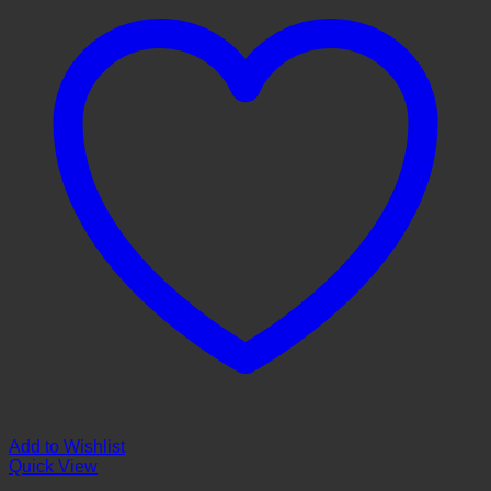
Add to Wishlist
Quick View