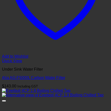
Add to Wishlist
Quick View
Under Sink Water Filter
Alia AG-F5000L Carbon Water Filter
$
143.00
Including GST