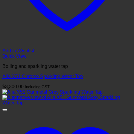
Add to Wishlist
Quick View
Boiling and sparkling water tap
Alia X51 Chrome Sparkling Water Tap
$
3,300.00
Including GST