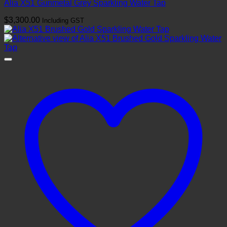
Alia X51 Gunmetal Grey Sparkling Water Tap
$
3,300.00
Including GST