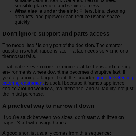
suitable cabinet room. Wall-mounted units need
sensible placement and service access.
What else is under the sink:
Filters, bins, cleaning
products, and pipework can reduce usable space
quickly.
Don't ignore support and parts access
The model itself is only part of the decision. The smarter
question is what happens later if a tap needs servicing or a
thermostat fails.
That matters even more in commercial kitchens and catering
environments where downtime becomes disruptive fast. If
you're planning a larger fit-out, this broader
guide to selecting
catering equipment
is useful because it frames appliance
choice around workflow, maintenance, and suitability, not just
the initial purchase.
A practical way to narrow it down
If you're stuck between two sizes, don't start with litres on
paper. Start with usage habits.
A good shortlist usually comes from this sequence: