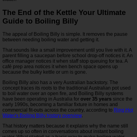
The End of the Kettle Your Ultimate
Guide to Boiling Billy
The appeal of Boiling Billy is simple. It removes the pause
between needing boiling water and getting it.
That sounds like a small improvement until you live with it. A
parent filling a saucepan before school drop-off notices it. An
office manager notices it when staff stop queuing for tea. A
café prep area notices it when bench space opens up
because the bulky kettle or urn is gone.
Boiling Billy also has a very Australian backstory. The
concept traces its roots to the traditional Australian pot used
to boil water over an open fire, and Boiling Billy systems
have been operating in Australia for
over 35 years
since the
early 1990s, becoming a familiar fixture in homes and
commercial fit-outs across the country, according to
Ring Hot
Water's Boiling Billy history overview
.
That history matters because it explains why the name still
comes up so often in conversations about instant boiling
water. What started as a basic way to make boiling water