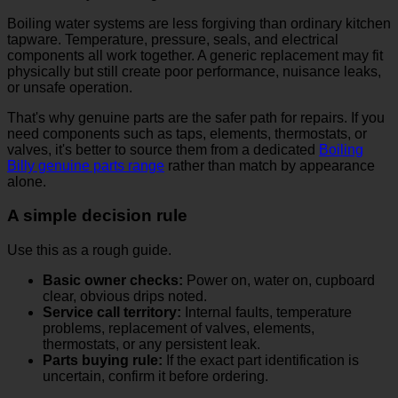
Boiling water systems are less forgiving than ordinary kitchen
tapware. Temperature, pressure, seals, and electrical
components all work together. A generic replacement may fit
physically but still create poor performance, nuisance leaks,
or unsafe operation.
That's why genuine parts are the safer path for repairs. If you
need components such as taps, elements, thermostats, or
valves, it's better to source them from a dedicated
Boiling
Billy genuine parts range
rather than match by appearance
alone.
A simple decision rule
Use this as a rough guide.
Basic owner checks:
Power on, water on, cupboard
clear, obvious drips noted.
Service call territory:
Internal faults, temperature
problems, replacement of valves, elements,
thermostats, or any persistent leak.
Parts buying rule:
If the exact part identification is
uncertain, confirm it before ordering.