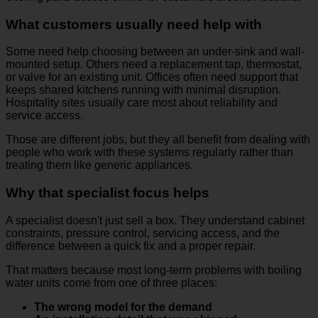
What customers usually need help with
Some need help choosing between an under-sink and wall-
mounted setup. Others need a replacement tap, thermostat,
or valve for an existing unit. Offices often need support that
keeps shared kitchens running with minimal disruption.
Hospitality sites usually care most about reliability and
service access.
Those are different jobs, but they all benefit from dealing with
people who work with these systems regularly rather than
treating them like generic appliances.
Why that specialist focus helps
A specialist doesn't just sell a box. They understand cabinet
constraints, pressure control, servicing access, and the
difference between a quick fix and a proper repair.
That matters because most long-term problems with boiling
water units come from one of three places:
The wrong model for the demand