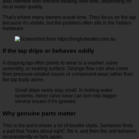
also interfere with efficient heating over time, depending on
local water quality.
That's where many owners waste time. They focus on the tap
because it's visible, but the problem often sits in the hidden
hardware.
If the tap drips or behaves oddly
A dripping tap often points to wear in a washer, valve
assembly, or sealing surface. Strange flow can also come
from pressure-related issues or component wear rather than
the tap body alone.
Small drips rarely stay small. In boiling water
systems, minor valve wear can turn into bigger
service issues if it's ignored.
Why genuine parts matter
This is the point where a lot of trouble starts. Someone finds
a part that “looks about right”, fits it, and then the unit behaves
inconsistently or fails again.