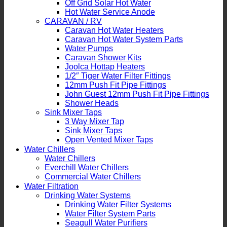
Off Grid Solar Hot Water
Hot Water Service Anode
CARAVAN / RV
Caravan Hot Water Heaters
Caravan Hot Water System Parts
Water Pumps
Caravan Shower Kits
Joolca Hottap Heaters
1/2″ Tiger Water Filter Fittings
12mm Push Fit Pipe Fittings
John Guest 12mm Push Fit Pipe Fittings
Shower Heads
Sink Mixer Taps
3 Way Mixer Tap
Sink Mixer Taps
Open Vented Mixer Taps
Water Chillers
Water Chillers
Everchill Water Chillers
Commercial Water Chillers
Water Filtration
Drinking Water Systems
Drinking Water Filter Systems
Water Filter System Parts
Seagull Water Purifiers