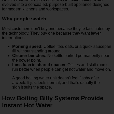
evolved into a concealed, purpose-built appliance designed
for modern kitchens and workspaces.
Why people switch
Most customers don't buy one because they're fascinated by
the technology. They buy one because they want fewer
interruptions.
Morning speed:
Coffee, tea, oats, or a quick saucepan
fill without standing around.
Cleaner benches:
No kettle parked permanently near
the power point.
Less fuss in shared spaces:
Offices and staff rooms
run better when people can get hot water and move on.
A good boiling water unit doesn't feel flashy after
a week. It just feels normal, and that's usually the
sign it suits the space.
How Boiling Billy Systems Provide
Instant Hot Water