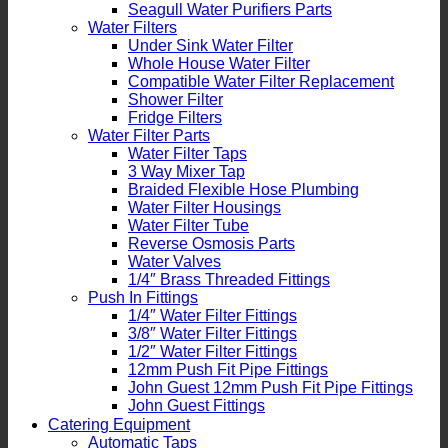
Seagull Water Purifiers Parts
Water Filters
Under Sink Water Filter
Whole House Water Filter
Compatible Water Filter Replacement
Shower Filter
Fridge Filters
Water Filter Parts
Water Filter Taps
3 Way Mixer Tap
Braided Flexible Hose Plumbing
Water Filter Housings
Water Filter Tube
Reverse Osmosis Parts
Water Valves
1/4″ Brass Threaded Fittings
Push In Fittings
1/4″ Water Filter Fittings
3/8″ Water Filter Fittings
1/2″ Water Filter Fittings
12mm Push Fit Pipe Fittings
John Guest 12mm Push Fit Pipe Fittings
John Guest Fittings
Catering Equipment
Automatic Taps