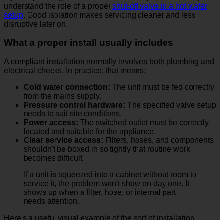
understand the role of a proper
shut-off valve in a hot water
setup
. Good isolation makes servicing cleaner and less
disruptive later on.
What a proper install usually includes
A compliant installation normally involves both plumbing and
electrical checks. In practice, that means:
Cold water connection:
The unit must be fed correctly
from the mains supply.
Pressure control hardware:
The specified valve setup
needs to suit site conditions.
Power access:
The switched outlet must be correctly
located and suitable for the appliance.
Clear service access:
Filters, hoses, and components
shouldn't be boxed in so tightly that routine work
becomes difficult.
If a unit is squeezed into a cabinet without room to
service it, the problem won't show on day one. It
shows up when a filter, hose, or internal part
needs attention.
Here's a useful visual example of the sort of installation