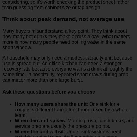
considering, so it's worth checking the product sheet rather
than guessing from cabinet size or tap design.
Think about peak demand, not average use
Many buyers misunderstand a key point. They think about
how many hot drinks they make across a day. What matters
more is how many people need boiling water in the same
short window.
A household may only need a modest-capacity unit because
use is spread out. An office kitchen can need a stronger
recovery rate because everyone wants a drink at roughly the
same time. In hospitality, repeated short draws during prep
can matter more than one large burst.
Ask these questions before you choose
How many users share the unit:
One sink for a
couple is different from a lunchroom used by a whole
team.
When demand spikes:
Morning rush, lunch break, and
service prep are usually the pressure points.
Where the unit will sit:
Under-sink systems need