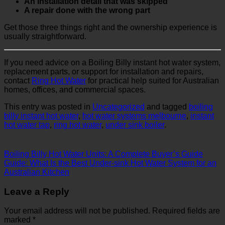
An installation detail that was skipped
A repair done with the wrong part
Get those three things right and the ownership experience is
usually straightforward.
If you need advice on a Boiling Billy instant hot water system,
replacement parts, or support for installation and repairs,
contact
Ring Hot Water
for practical help suited for Australian
homes, offices, and commercial spaces.
This entry was posted in
Uncategorized
and tagged
boiling
billy instant hot water
,
hot water systems melbourne
,
instant
hot water tap
,
ring hot water
,
under sink boiler
.
Boiling Billy Hot Water Units: A Complete Buyer’s Guide
Guide: What Is the Best Under-sink Hot Water System for an
Australian Kitchen
Leave a Reply
Your email address will not be published.
Required fields are
marked
*