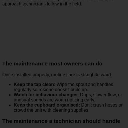
approach technicians follow in the field.
The maintenance most owners can do
Once installed properly, routine care is straightforward.
Keep the tap clean:
Wipe the spout and handles
regularly so residue doesn't build up.
Watch for behaviour changes:
Drips, slower flow, or
unusual sounds are worth noticing early.
Keep the cupboard organised:
Don't crush hoses or
crowd the unit with cleaning supplies.
The maintenance a technician should handle