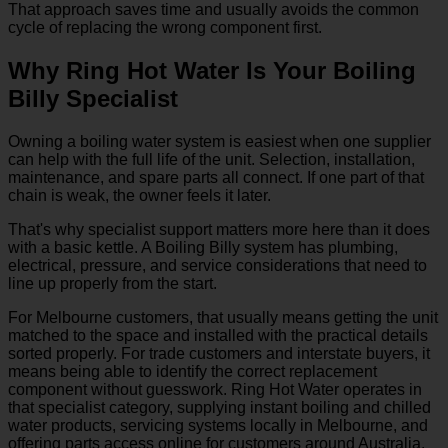
That approach saves time and usually avoids the common
cycle of replacing the wrong component first.
Why Ring Hot Water Is Your Boiling
Billy Specialist
Owning a boiling water system is easiest when one supplier
can help with the full life of the unit. Selection, installation,
maintenance, and spare parts all connect. If one part of that
chain is weak, the owner feels it later.
That's why specialist support matters more here than it does
with a basic kettle. A Boiling Billy system has plumbing,
electrical, pressure, and service considerations that need to
line up properly from the start.
For Melbourne customers, that usually means getting the unit
matched to the space and installed with the practical details
sorted properly. For trade customers and interstate buyers, it
means being able to identify the correct replacement
component without guesswork. Ring Hot Water operates in
that specialist category, supplying instant boiling and chilled
water products, servicing systems locally in Melbourne, and
offering parts access online for customers around Australia.