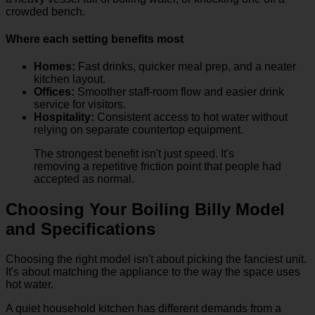
crowded bench.
Where each setting benefits most
Homes:
Fast drinks, quicker meal prep, and a neater
kitchen layout.
Offices:
Smoother staff-room flow and easier drink
service for visitors.
Hospitality:
Consistent access to hot water without
relying on separate countertop equipment.
The strongest benefit isn't just speed. It's
removing a repetitive friction point that people had
accepted as normal.
Choosing Your Boiling Billy Model
and Specifications
Choosing the right model isn't about picking the fanciest unit.
It's about matching the appliance to the way the space uses
hot water.
A quiet household kitchen has different demands from a