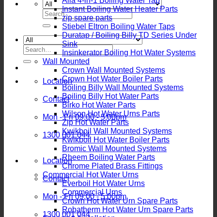
Alia 4-in-1 Boiling Water Tap
Instant Boiling Water Heater Parts
Search
zip spare parts
for:
Stiebel Eltron Boiling Water Taps
Duratap / Boiling Billy TD Series Under
Sink
Search
Insinkerator Boiling Hot Water Systems
for:
Wall Mounted
Crown Wall Mounted Systems
Crown Hot Water Boiler Parts
Location
Boiling Billy Wall Mounted Systems
Boiling Billy Hot Water Parts
Contact
Birko Hot Water Parts
Wilson Hot Water Urns Parts
Mon - Fri 09:00 - 5:00pm
Zip Hot Water Parts
Kwikboil Wall Mounted Systems
1300 001 044
Kwikboil Hot Water Boiler Parts
Bromic Wall Mounted Systems
Rheem Boiling Water Parts
Location
Chrome Plated Brass Fittings
Commercial Hot Water Urns
Contact
Everboil Hot Water Urns
Commercial Urns
Mon - Fri 09:00 - 5:00pm
Crown Hot Water Urn Spare Parts
Robatherm Hot Water Urn Spare Parts
1300 001 044