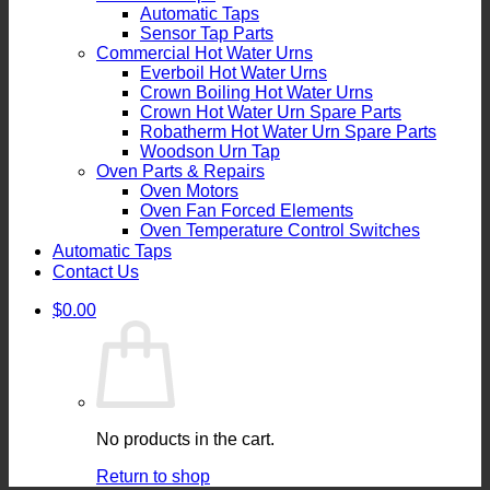
Automatic Taps
Sensor Tap Parts
Commercial Hot Water Urns
Everboil Hot Water Urns
Crown Boiling Hot Water Urns
Crown Hot Water Urn Spare Parts
Robatherm Hot Water Urn Spare Parts
Woodson Urn Tap
Oven Parts & Repairs
Oven Motors
Oven Fan Forced Elements
Oven Temperature Control Switches
Automatic Taps
Contact Us
$
0.00
No products in the cart.
Return to shop