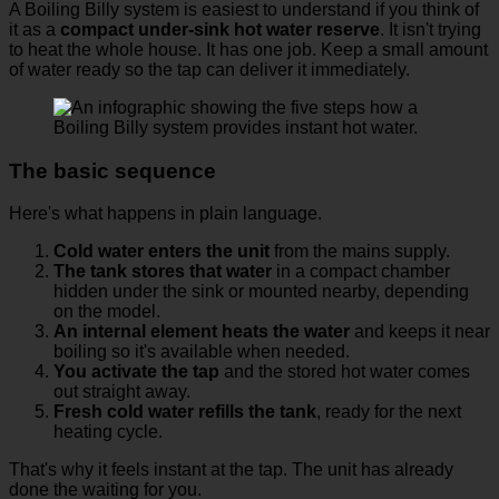
A Boiling Billy system is easiest to understand if you think of
it as a
compact under-sink hot water reserve
. It isn't trying
to heat the whole house. It has one job. Keep a small amount
of water ready so the tap can deliver it immediately.
The basic sequence
Here's what happens in plain language.
Cold water enters the unit
from the mains supply.
The tank stores that water
in a compact chamber
hidden under the sink or mounted nearby, depending
on the model.
An internal element heats the water
and keeps it near
boiling so it's available when needed.
You activate the tap
and the stored hot water comes
out straight away.
Fresh cold water refills the tank
, ready for the next
heating cycle.
That's why it feels instant at the tap. The unit has already
done the waiting for you.