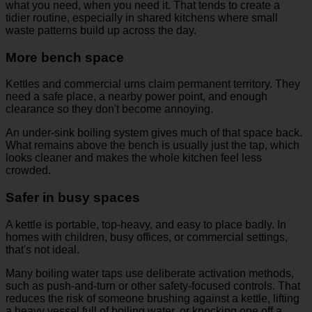
what you need, when you need it. That tends to create a
tidier routine, especially in shared kitchens where small
waste patterns build up across the day.
More bench space
Kettles and commercial urns claim permanent territory. They
need a safe place, a nearby power point, and enough
clearance so they don't become annoying.
An under-sink boiling system gives much of that space back.
What remains above the bench is usually just the tap, which
looks cleaner and makes the whole kitchen feel less
crowded.
Safer in busy spaces
A kettle is portable, top-heavy, and easy to place badly. In
homes with children, busy offices, or commercial settings,
that's not ideal.
Many boiling water taps use deliberate activation methods,
such as push-and-turn or other safety-focused controls. That
reduces the risk of someone brushing against a kettle, lifting
a heavy vessel full of boiling water, or knocking one off a