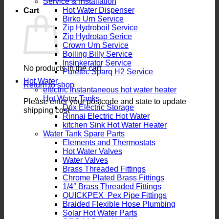
Service & Installation
Hot Water Dispenser
Cart
Birko Urn Service
Zip Hydroboil Service
Zip Hydrotap Serice
Crown Urn Service
Boiling Billy Service
Insinkerator Service
No products in the cart.
Puretec Sparq H2 Service
Hot Water
Return to shop
electric instantaneous hot water heater
Hot Water Tanks
Please enter your postcode and state to update
Dux Electric Storage
shipping cost
Rinnai Electric Hot Water
kitchen Sink Hot Water Heater
Water Tank Spare Parts
Elements and Thermostats
Hot Water Valves
Water Valves
Brass Threaded Fittings
Chrome Plated Brass Fittings
1/4″ Brass Threaded Fittings
QUICKPEX Pex Pipe Fittings
Braided Flexible Hose Plumbing
Solar Hot Water Parts