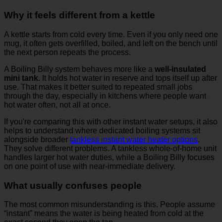
Why it feels different from a kettle
A kettle starts from cold every time. Even if you only need one
mug, it often gets overfilled, boiled, and left on the bench until
the next person repeats the process.
A Boiling Billy system behaves more like a
well-insulated
mini tank
. It holds hot water in reserve and tops itself up after
use. That makes it better suited to repeated small jobs
through the day, especially in kitchens where people want
hot water often, not all at once.
If you're comparing this with other instant water setups, it also
helps to understand where dedicated boiling systems sit
alongside broader
tankless instant water heater options
.
They solve different problems. A tankless whole-of-home unit
handles larger hot water duties, while a Boiling Billy focuses
on one point of use with near-immediate delivery.
What usually confuses people
The most common misunderstanding is this. People assume
“instant” means the water is being heated from cold at the