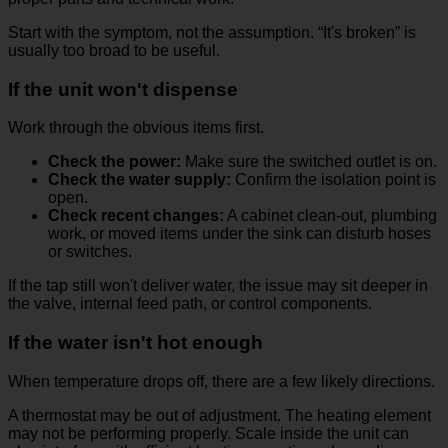
Start with the symptom, not the assumption. “It's broken” is
usually too broad to be useful.
If the unit won't dispense
Work through the obvious items first.
Check the power:
Make sure the switched outlet is on.
Check the water supply:
Confirm the isolation point is
open.
Check recent changes:
A cabinet clean-out, plumbing
work, or moved items under the sink can disturb hoses
or switches.
If the tap still won't deliver water, the issue may sit deeper in
the valve, internal feed path, or control components.
If the water isn't hot enough
When temperature drops off, there are a few likely directions.
A thermostat may be out of adjustment. The heating element
may not be performing properly. Scale inside the unit can