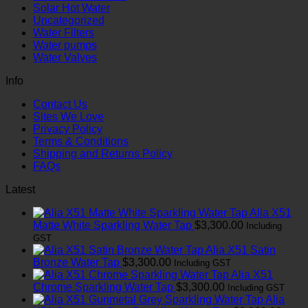
Solar Hot Water
Uncategorized
Water Filters
Water pumps
Water Valves
Info
Contact Us
Sites We Love
Privacy Policy
Terms & Conditions
Shipping and Returns Policy
FAQs
Latest
Alia X51
Matte White Sparkling Water Tap
$
3,300.00
Including
GST
Alia X51 Satin
Bronze Water Tap
$
3,300.00
Including GST
Alia X51
Chrome Sparkling Water Tap
$
3,300.00
Including GST
Alia