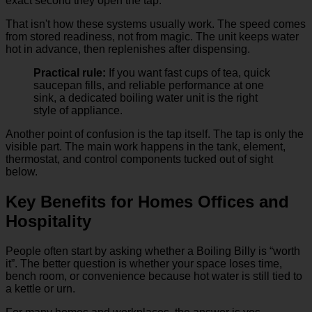
exact second they open the tap.
That isn't how these systems usually work. The speed comes
from stored readiness, not from magic. The unit keeps water
hot in advance, then replenishes after dispensing.
Practical rule:
If you want fast cups of tea, quick
saucepan fills, and reliable performance at one
sink, a dedicated boiling water unit is the right
style of appliance.
Another point of confusion is the tap itself. The tap is only the
visible part. The main work happens in the tank, element,
thermostat, and control components tucked out of sight
below.
Key Benefits for Homes Offices and
Hospitality
People often start by asking whether a Boiling Billy is “worth
it”. The better question is whether your space loses time,
bench room, or convenience because hot water is still tied to
a kettle or urn.