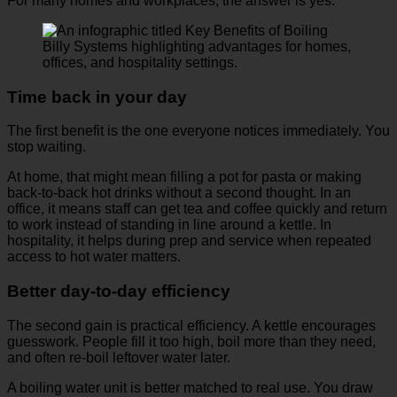
For many homes and workplaces, the answer is yes.
Time back in your day
The first benefit is the one everyone notices immediately. You
stop waiting.
At home, that might mean filling a pot for pasta or making
back-to-back hot drinks without a second thought. In an
office, it means staff can get tea and coffee quickly and return
to work instead of standing in line around a kettle. In
hospitality, it helps during prep and service when repeated
access to hot water matters.
Better day-to-day efficiency
The second gain is practical efficiency. A kettle encourages
guesswork. People fill it too high, boil more than they need,
and often re-boil leftover water later.
A boiling water unit is better matched to real use. You draw