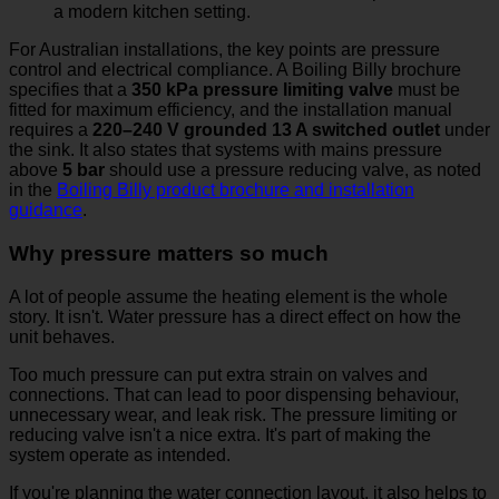
For Australian installations, the key points are pressure
control and electrical compliance. A Boiling Billy brochure
specifies that a
350 kPa pressure limiting valve
must be
fitted for maximum efficiency, and the installation manual
requires a
220–240 V grounded 13 A switched outlet
under
the sink. It also states that systems with mains pressure
above
5 bar
should use a pressure reducing valve, as noted
in the
Boiling Billy product brochure and installation
guidance
.
Why pressure matters so much
A lot of people assume the heating element is the whole
story. It isn't. Water pressure has a direct effect on how the
unit behaves.
Too much pressure can put extra strain on valves and
connections. That can lead to poor dispensing behaviour,
unnecessary wear, and leak risk. The pressure limiting or
reducing valve isn't a nice extra. It's part of making the
system operate as intended.
If you're planning the water connection layout, it also helps to