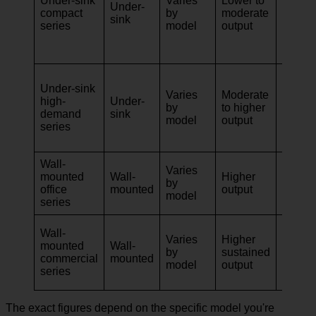
Under-sink
Varies
Lower to
apartm
Under-
compact
by
moderate
kitche
sink
series
model
output
light-u
office
kitche
Family
Under-sink
homes
Varies
Moderate
high-
Under-
share
by
to higher
demand
sink
kitche
model
output
series
meeti
space
Wall-
Varies
Staff 
mounted
Wall-
Higher
by
board
office
mounted
output
model
lunch
series
Hospita
Wall-
Varies
Higher
prep z
mounted
Wall-
by
sustained
servic
commercial
mounted
model
output
areas, 
series
workp
The exact figures depend on the specific model you're