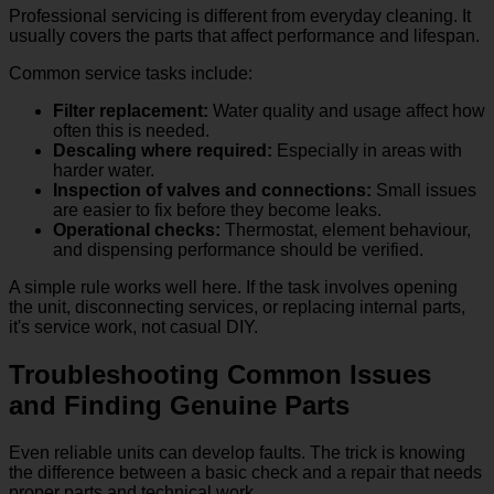
Professional servicing is different from everyday cleaning. It
usually covers the parts that affect performance and lifespan.
Common service tasks include:
Filter replacement:
Water quality and usage affect how
often this is needed.
Descaling where required:
Especially in areas with
harder water.
Inspection of valves and connections:
Small issues
are easier to fix before they become leaks.
Operational checks:
Thermostat, element behaviour,
and dispensing performance should be verified.
A simple rule works well here. If the task involves opening
the unit, disconnecting services, or replacing internal parts,
it's service work, not casual DIY.
Troubleshooting Common Issues
and Finding Genuine Parts
Even reliable units can develop faults. The trick is knowing
the difference between a basic check and a repair that needs
proper parts and technical work.