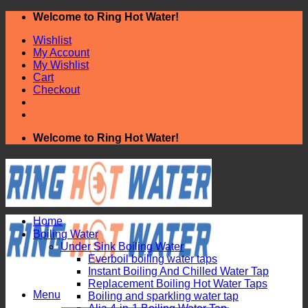
Skip
Welcome to Ring Hot Water!
to
Wishlist
content
My Account
My Wishlist
Cart
Checkout
Welcome to Ring Hot Water!
Home
Boiling Water
Under Sink Boiling Water
Everboil boiling water taps
Instant Boiling And Chilled Water Tap
Replacement Boiling Hot Water Taps
Menu
Boiling and sparkling water tap