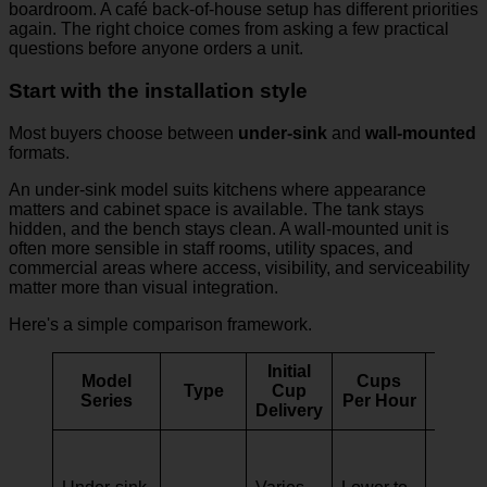
boardroom. A café back-of-house setup has different priorities
again. The right choice comes from asking a few practical
questions before anyone orders a unit.
Start with the installation style
Most buyers choose between
under-sink
and
wall-mounted
formats.
An under-sink model suits kitchens where appearance
matters and cabinet space is available. The tank stays
hidden, and the bench stays clean. A wall-mounted unit is
often more sensible in staff rooms, utility spaces, and
commercial areas where access, visibility, and serviceability
matter more than visual integration.
Here's a simple comparison framework.
Initial
Model
Cups
Type
Cup
Idea
Series
Per Hour
Delivery
Small
househ