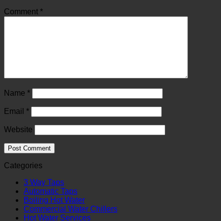
Comment
*
Name
*
Email
*
Website
Categories
3 Way Taps
Automatic Taps
Boiling Hot Water
Commercial Water Chillers
Hot Water Services