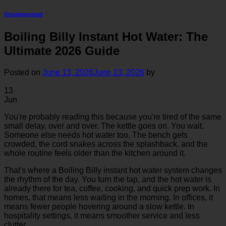
Uncategorized
Boiling Billy Instant Hot Water: The
Ultimate 2026 Guide
Posted on
June 13, 2026
June 13, 2026
by
13
Jun
You're probably reading this because you're tired of the same
small delay, over and over. The kettle goes on. You wait.
Someone else needs hot water too. The bench gets
crowded, the cord snakes across the splashback, and the
whole routine feels older than the kitchen around it.
That's where a Boiling Billy instant hot water system changes
the rhythm of the day. You turn the tap, and the hot water is
already there for tea, coffee, cooking, and quick prep work. In
homes, that means less waiting in the morning. In offices, it
means fewer people hovering around a slow kettle. In
hospitality settings, it means smoother service and less
clutter.