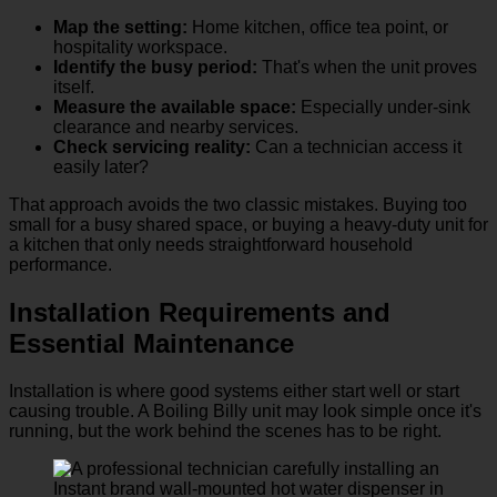
Map the setting:
Home kitchen, office tea point, or
hospitality workspace.
Identify the busy period:
That's when the unit proves
itself.
Measure the available space:
Especially under-sink
clearance and nearby services.
Check servicing reality:
Can a technician access it
easily later?
That approach avoids the two classic mistakes. Buying too
small for a busy shared space, or buying a heavy-duty unit for
a kitchen that only needs straightforward household
performance.
Installation Requirements and
Essential Maintenance
Installation is where good systems either start well or start
causing trouble. A Boiling Billy unit may look simple once it's
running, but the work behind the scenes has to be right.