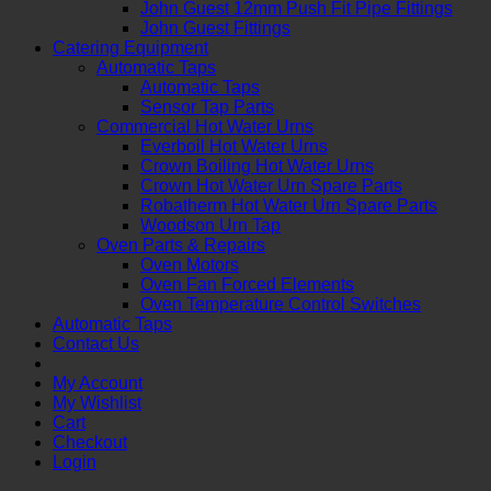
John Guest 12mm Push Fit Pipe Fittings
John Guest Fittings
Catering Equipment
Automatic Taps
Automatic Taps
Sensor Tap Parts
Commercial Hot Water Urns
Everboil Hot Water Urns
Crown Boiling Hot Water Urns
Crown Hot Water Urn Spare Parts
Robatherm Hot Water Urn Spare Parts
Woodson Urn Tap
Oven Parts & Repairs
Oven Motors
Oven Fan Forced Elements
Oven Temperature Control Switches
Automatic Taps
Contact Us
My Account
My Wishlist
Cart
Checkout
Login