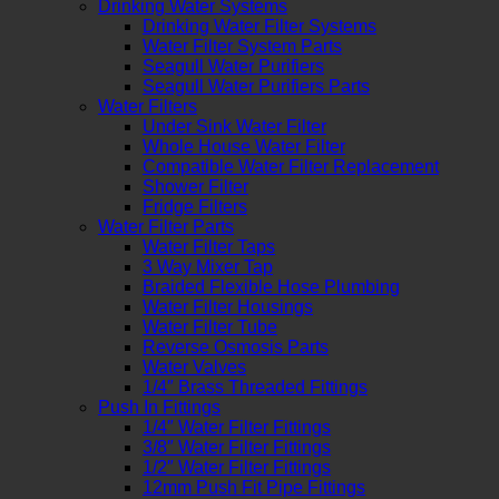
Drinking Water Systems
Drinking Water Filter Systems
Water Filter System Parts
Seagull Water Purifiers
Seagull Water Purifiers Parts
Water Filters
Under Sink Water Filter
Whole House Water Filter
Compatible Water Filter Replacement
Shower Filter
Fridge Filters
Water Filter Parts
Water Filter Taps
3 Way Mixer Tap
Braided Flexible Hose Plumbing
Water Filter Housings
Water Filter Tube
Reverse Osmosis Parts
Water Valves
1/4″ Brass Threaded Fittings
Push In Fittings
1/4″ Water Filter Fittings
3/8″ Water Filter Fittings
1/2″ Water Filter Fittings
12mm Push Fit Pipe Fittings