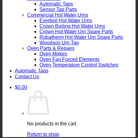
Automatic Taps
Sensor Tap Parts
Commercial Hot Water Urns
Everboil Hot Water Urns
Crown Boiling Hot Water Urns
Crown Hot Water Urn Spare Parts
Robatherm Hot Water Urn Spare Parts
Woodson Urn Tap
Oven Parts & Repairs
Oven Motors
Oven Fan Forced Elements
Oven Temperature Control Switches
Automatic Taps
Contact Us
$
0.00
No products in the cart.
Return to shop