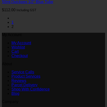
50mt Quickpex 1/2″ Blue Tube
$
112.00
Including GST
1
2
My Account
My Account
Wishlist
Cart
Checkout
About
Service Calls
Product Services
Reviews
Parcel Delivery
Shop With Confidence
Blog
Company