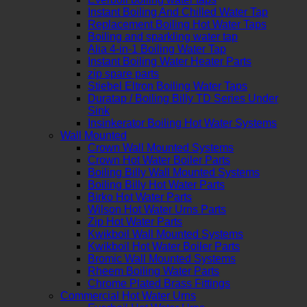
Instant Boiling And Chilled Water Tap
Replacement Boiling Hot Water Taps
Boiling and sparkling water tap
Alia 4-in-1 Boiling Water Tap
Instant Boiling Water Heater Parts
zip spare parts
Stiebel Eltron Boiling Water Taps
Duratap / Boiling Billy TD Series Under
Sink
Insinkerator Boiling Hot Water Systems
Wall Mounted
Crown Wall Mounted Systems
Crown Hot Water Boiler Parts
Boiling Billy Wall Mounted Systems
Boiling Billy Hot Water Parts
Birko Hot Water Parts
Wilson Hot Water Urns Parts
Zip Hot Water Parts
Kwikboil Wall Mounted Systems
Kwikboil Hot Water Boiler Parts
Bromic Wall Mounted Systems
Rheem Boiling Water Parts
Chrome Plated Brass Fittings
Commercial Hot Water Urns