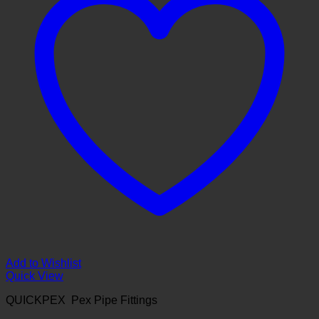
Add to Wishlist
Quick View
QUICKPEX Pex Pipe Fittings