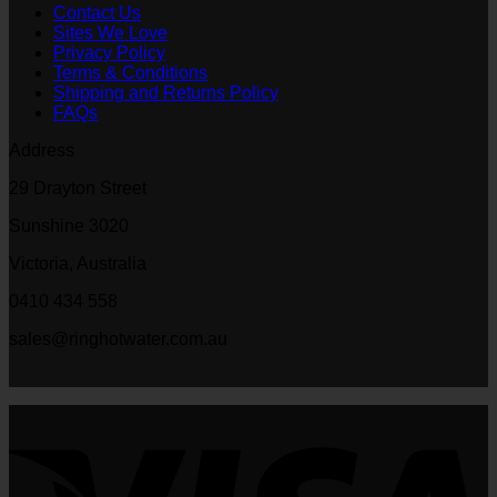
Contact Us
Sites We Love
Privacy Policy
Terms & Conditions
Shipping and Returns Policy
FAQs
Address
29 Drayton Street
Sunshine 3020
Victoria, Australia
0410 434 558
sales@ringhotwater.com.au
V