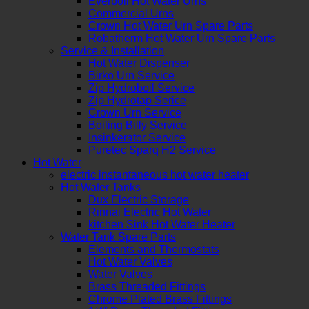
Everboil Hot Water Urns
Commercial Urns
Crown Hot Water Urn Spare Parts
Robatherm Hot Water Urn Spare Parts
Service & Installation
Hot Water Dispenser
Birko Urn Service
Zip Hydroboil Service
Zip Hydrotap Serice
Crown Urn Service
Boiling Billy Service
Insinkerator Service
Puretec Sparq H2 Service
Hot Water
electric instantaneous hot water heater
Hot Water Tanks
Dux Electric Storage
Rinnai Electric Hot Water
kitchen Sink Hot Water Heater
Water Tank Spare Parts
Elements and Thermostats
Hot Water Valves
Water Valves
Brass Threaded Fittings
Chrome Plated Brass Fittings