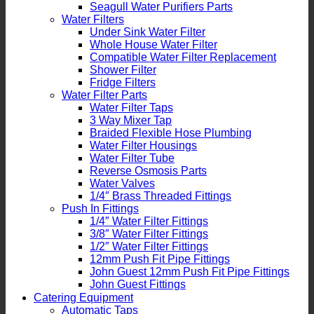
Seagull Water Purifiers Parts
Water Filters
Under Sink Water Filter
Whole House Water Filter
Compatible Water Filter Replacement
Shower Filter
Fridge Filters
Water Filter Parts
Water Filter Taps
3 Way Mixer Tap
Braided Flexible Hose Plumbing
Water Filter Housings
Water Filter Tube
Reverse Osmosis Parts
Water Valves
1/4″ Brass Threaded Fittings
Push In Fittings
1/4″ Water Filter Fittings
3/8″ Water Filter Fittings
1/2″ Water Filter Fittings
12mm Push Fit Pipe Fittings
John Guest 12mm Push Fit Pipe Fittings
John Guest Fittings
Catering Equipment
Automatic Taps