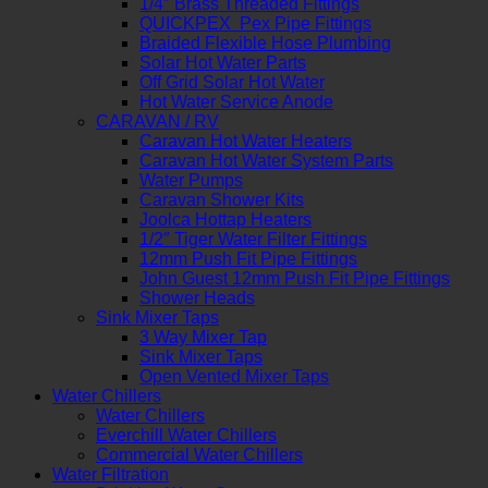
1/4″ Brass Threaded Fittings
QUICKPEX Pex Pipe Fittings
Braided Flexible Hose Plumbing
Solar Hot Water Parts
Off Grid Solar Hot Water
Hot Water Service Anode
CARAVAN / RV
Caravan Hot Water Heaters
Caravan Hot Water System Parts
Water Pumps
Caravan Shower Kits
Joolca Hottap Heaters
1/2″ Tiger Water Filter Fittings
12mm Push Fit Pipe Fittings
John Guest 12mm Push Fit Pipe Fittings
Shower Heads
Sink Mixer Taps
3 Way Mixer Tap
Sink Mixer Taps
Open Vented Mixer Taps
Water Chillers
Water Chillers
Everchill Water Chillers
Commercial Water Chillers
Water Filtration