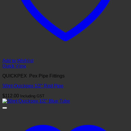
Add to Wishlist
Quick View
QUICKPEX Pex Pipe Fittings
50mt Quickpex 1/2″ Red Pipe
$
112.00
Including GST