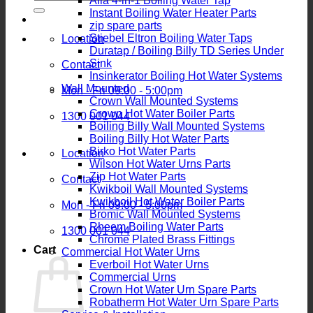
Alia 4-in-1 Boiling Water Tap
for:
Instant Boiling Water Heater Parts
zip spare parts
Stiebel Eltron Boiling Water Taps
Location
Duratap / Boiling Billy TD Series Under
Sink
Contact
Insinkerator Boiling Hot Water Systems
Wall Mounted
Mon - Fri 09:00 - 5:00pm
Crown Wall Mounted Systems
Crown Hot Water Boiler Parts
1300 001 044
Boiling Billy Wall Mounted Systems
Boiling Billy Hot Water Parts
Birko Hot Water Parts
Location
Wilson Hot Water Urns Parts
Zip Hot Water Parts
Contact
Kwikboil Wall Mounted Systems
Kwikboil Hot Water Boiler Parts
Mon - Fri 09:00 - 5:00pm
Bromic Wall Mounted Systems
Rheem Boiling Water Parts
1300 001 044
Chrome Plated Brass Fittings
Cart
Commercial Hot Water Urns
Everboil Hot Water Urns
Commercial Urns
Crown Hot Water Urn Spare Parts
Robatherm Hot Water Urn Spare Parts