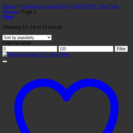
Home
/
Hot Water System Parts
/
QUICKPEX Pex Pipe
Fittings
/
Page 2
Filter
Sorted
Showing 13–14 of 14 results
by
popularity
Filter by price
Min
Max
Filter
price
price