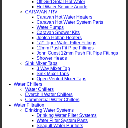
Off Grid Solar Hot Water
Hot Water Service Anode
CARAVAN / RV
Caravan Hot Water Heaters
Caravan Hot Water System Parts
Water Pumps
Caravan Shower Kits
Joolca Hottap Heaters
1/2″ Tiger Water Filter Fittings
12mm Push Fit Pipe Fittings
John Guest 12mm Push Fit Pipe Fittings
Shower Heads
Sink Mixer Taps
3 Way Mixer Tap
Sink Mixer Taps
Open Vented Mixer Taps
Water Chillers
Water Chillers
Everchill Water Chillers
Commercial Water Chillers
Water Filtration
Drinking Water Systems
Drinking Water Filter Systems
Water Filter System Parts
Seagull Water Purifiers