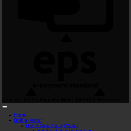
Copyright 2026 ©
Ring Hot Water. All Rights Reserved
Home
Boiling Water
Under Sink Boiling Water
Everboil boiling water taps