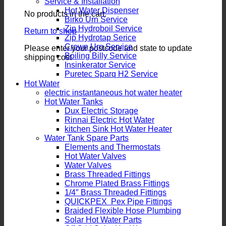
Service & Installation
Hot Water Dispenser
No products in the cart.
Birko Urn Service
Zip Hydroboil Service
Return to shop
Zip Hydrotap Serice
Crown Urn Service
Please enter your postcode and state to update
Boiling Billy Service
shipping cost
Insinkerator Service
Puretec Sparq H2 Service
Hot Water
electric instantaneous hot water heater
Hot Water Tanks
Dux Electric Storage
Rinnai Electric Hot Water
kitchen Sink Hot Water Heater
Water Tank Spare Parts
Elements and Thermostats
Hot Water Valves
Water Valves
Brass Threaded Fittings
Chrome Plated Brass Fittings
1/4″ Brass Threaded Fittings
QUICKPEX Pex Pipe Fittings
Braided Flexible Hose Plumbing
Solar Hot Water Parts