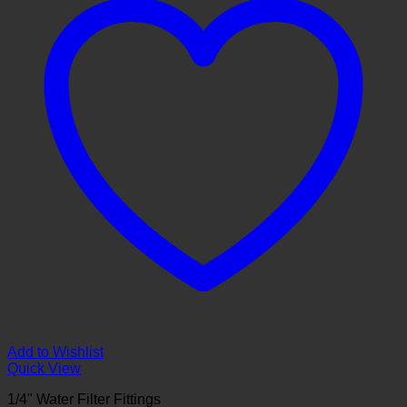
Add to Wishlist
Quick View
1/4" Water Filter Fittings