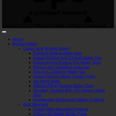
Copyright 2026 ©
Ring Hot Water. All Rights Reserved
Home
Boiling Water
Under Sink Boiling Water
Everboil boiling water taps
Instant Boiling And Chilled Water Tap
Replacement Boiling Hot Water Taps
Boiling and sparkling water tap
Alia 4-in-1 Boiling Water Tap
Instant Boiling Water Heater Parts
zip spare parts
Stiebel Eltron Boiling Water Taps
Duratap / Boiling Billy TD Series Under
Sink
Insinkerator Boiling Hot Water Systems
Wall Mounted
Crown Wall Mounted Systems
Crown Hot Water Boiler Parts