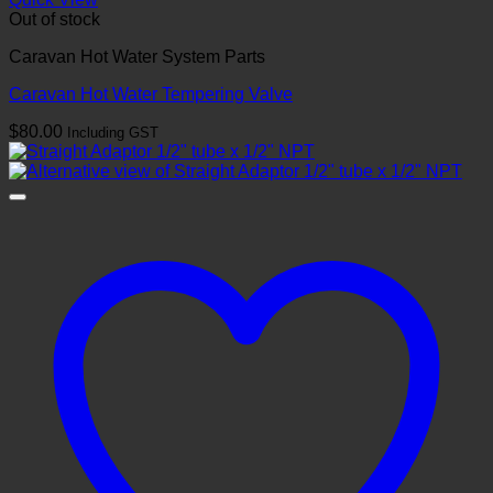
Out of stock
Caravan Hot Water System Parts
Caravan Hot Water Tempering Valve
$
80.00
Including GST