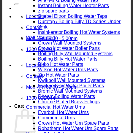
Alia 4-in-1 Boiling Water Tap
for:
Instant Boiling Water Heater Parts
zip spare parts
Stiebel Eltron Boiling Water Taps
Location
Duratap / Boiling Billy TD Series Under
Sink
Contact
Insinkerator Boiling Hot Water Systems
Wall Mounted
Mon - Fri 09:00 - 5:00pm
Crown Wall Mounted Systems
Crown Hot Water Boiler Parts
1300 001 044
Boiling Billy Wall Mounted Systems
Boiling Billy Hot Water Parts
Birko Hot Water Parts
Location
Wilson Hot Water Urns Parts
Zip Hot Water Parts
Contact
Kwikboil Wall Mounted Systems
Kwikboil Hot Water Boiler Parts
Mon - Fri 09:00 - 5:00pm
Bromic Wall Mounted Systems
Rheem Boiling Water Parts
1300 001 044
Chrome Plated Brass Fittings
Cart
Commercial Hot Water Urns
Everboil Hot Water Urns
Commercial Urns
Crown Hot Water Urn Spare Parts
Robatherm Hot Water Urn Spare Parts