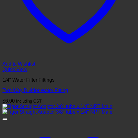
Add to Wishlist
Quick View
1/4" Water Filter Fittings
Two Way Divider Water Fitting
$
6.00
Including GST