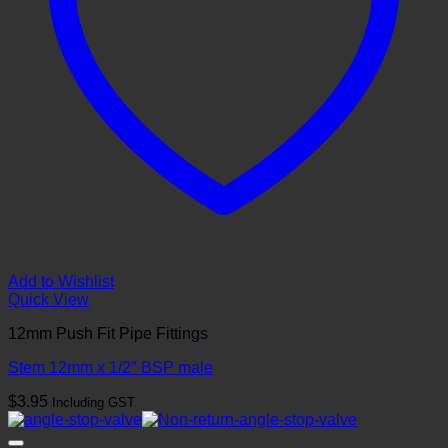
Add to Wishlist
Quick View
12mm Push Fit Pipe Fittings
Stem 12mm x 1/2″ BSP male
$
3.95
Including GST