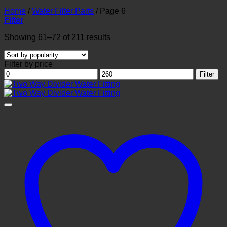
Home
/
Water Filter Parts
/
Page 6
Filter
Sorted
Showing 61–72 of 211 results
by
popularity
Filter by price
Min
Max
Filter
price
price