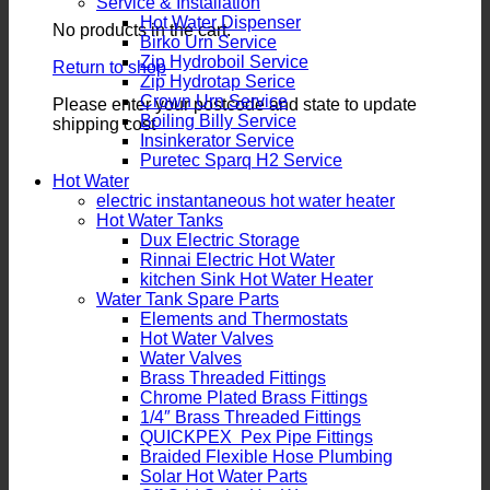
Service & Installation
Hot Water Dispenser
No products in the cart.
Birko Urn Service
Zip Hydroboil Service
Return to shop
Zip Hydrotap Serice
Crown Urn Service
Please enter your postcode and state to update
Boiling Billy Service
shipping cost
Insinkerator Service
Puretec Sparq H2 Service
Hot Water
electric instantaneous hot water heater
Hot Water Tanks
Dux Electric Storage
Rinnai Electric Hot Water
kitchen Sink Hot Water Heater
Water Tank Spare Parts
Elements and Thermostats
Hot Water Valves
Water Valves
Brass Threaded Fittings
Chrome Plated Brass Fittings
1/4″ Brass Threaded Fittings
QUICKPEX Pex Pipe Fittings
Braided Flexible Hose Plumbing
Solar Hot Water Parts