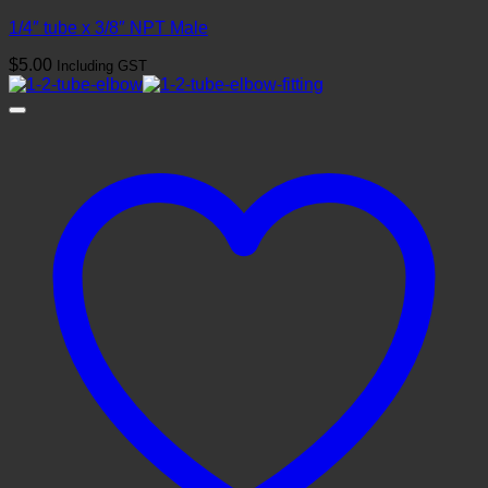
1/4″ tube x 3/8″ NPT Male
$
5.00
Including GST