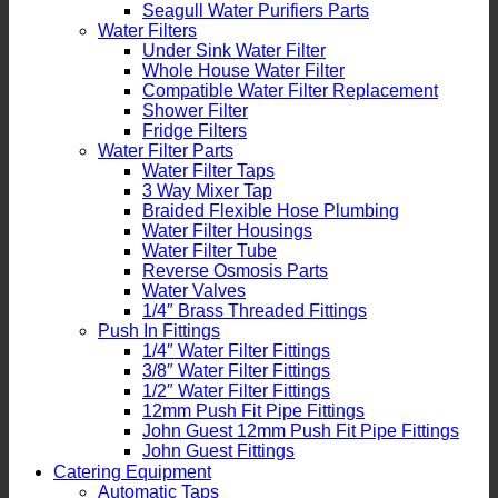
Seagull Water Purifiers Parts
Water Filters
Under Sink Water Filter
Whole House Water Filter
Compatible Water Filter Replacement
Shower Filter
Fridge Filters
Water Filter Parts
Water Filter Taps
3 Way Mixer Tap
Braided Flexible Hose Plumbing
Water Filter Housings
Water Filter Tube
Reverse Osmosis Parts
Water Valves
1/4″ Brass Threaded Fittings
Push In Fittings
1/4″ Water Filter Fittings
3/8″ Water Filter Fittings
1/2″ Water Filter Fittings
12mm Push Fit Pipe Fittings
John Guest 12mm Push Fit Pipe Fittings
John Guest Fittings
Catering Equipment
Automatic Taps