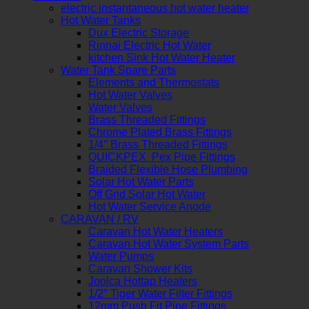
electric instantaneous hot water heater
Hot Water Tanks
Dux Electric Storage
Rinnai Electric Hot Water
kitchen Sink Hot Water Heater
Water Tank Spare Parts
Elements and Thermostats
Hot Water Valves
Water Valves
Brass Threaded Fittings
Chrome Plated Brass Fittings
1/4″ Brass Threaded Fittings
QUICKPEX Pex Pipe Fittings
Braided Flexible Hose Plumbing
Solar Hot Water Parts
Off Grid Solar Hot Water
Hot Water Service Anode
CARAVAN / RV
Caravan Hot Water Heaters
Caravan Hot Water System Parts
Water Pumps
Caravan Shower Kits
Joolca Hottap Heaters
1/2″ Tiger Water Filter Fittings
12mm Push Fit Pipe Fittings