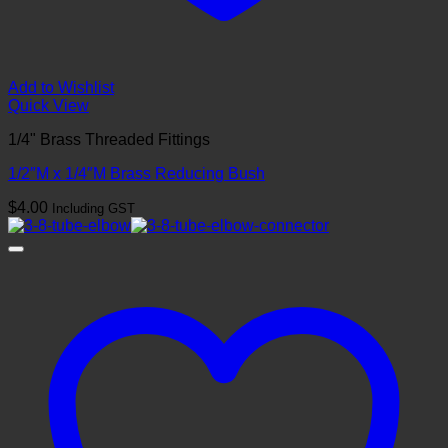
Add to Wishlist
Quick View
1/4" Brass Threaded Fittings
1/2″M x 1/4″M Brass Reducing Bush
$
4.00
Including GST