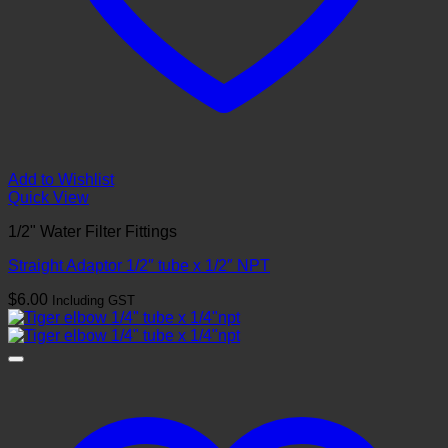
Add to Wishlist
Quick View
1/2" Water Filter Fittings
Straight Adaptor 1/2″ tube x 1/2″ NPT
$
6.00
Including GST