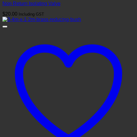
Non Return Isolating Valve
$
20.00
Including GST