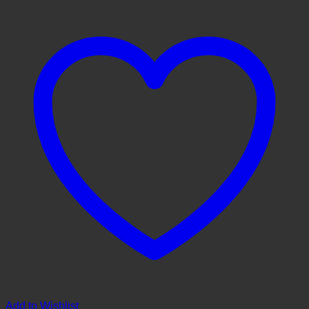
Add to Wishlist