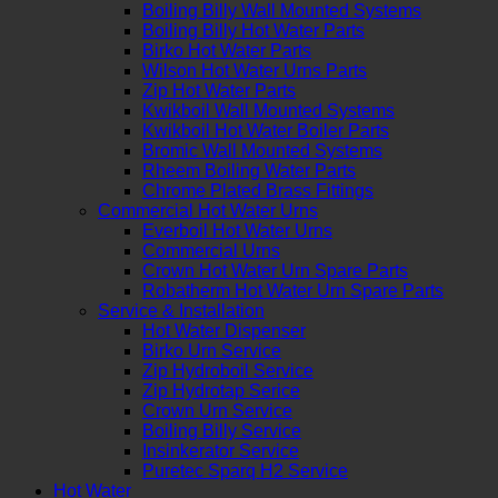
Boiling Billy Wall Mounted Systems
Boiling Billy Hot Water Parts
Birko Hot Water Parts
Wilson Hot Water Urns Parts
Zip Hot Water Parts
Kwikboil Wall Mounted Systems
Kwikboil Hot Water Boiler Parts
Bromic Wall Mounted Systems
Rheem Boiling Water Parts
Chrome Plated Brass Fittings
Commercial Hot Water Urns
Everboil Hot Water Urns
Commercial Urns
Crown Hot Water Urn Spare Parts
Robatherm Hot Water Urn Spare Parts
Service & Installation
Hot Water Dispenser
Birko Urn Service
Zip Hydroboil Service
Zip Hydrotap Serice
Crown Urn Service
Boiling Billy Service
Insinkerator Service
Puretec Sparq H2 Service
Hot Water