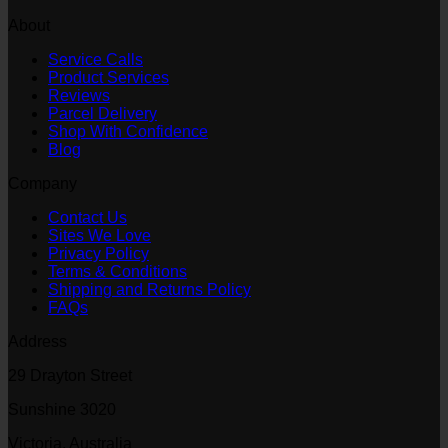
About
Service Calls
Product Services
Reviews
Parcel Delivery
Shop With Confidence
Blog
Company
Contact Us
Sites We Love
Privacy Policy
Terms & Conditions
Shipping and Returns Policy
FAQs
Address
29 Drayton Street
Sunshine 3020
Victoria, Australia