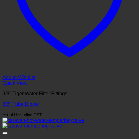
Add to Wishlist
Quick View
3/8" Tiger Water Filter Fittings
3/8″ Tube Elbow
$
6.50
Including GST