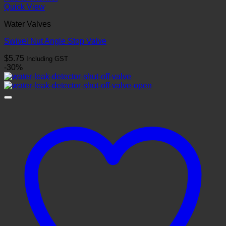
Quick View
Water Valves
Swivel Nut Angle Stop Valve
$
5.75
Including GST
-30%