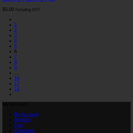
$
5.00
Including GST
1
2
3
4
5
6
7
8
9
…
16
17
18
My Account
My Account
Wishlist
Cart
Checkout