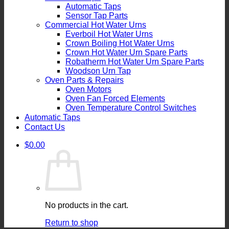
Automatic Taps
Sensor Tap Parts
Commercial Hot Water Urns
Everboil Hot Water Urns
Crown Boiling Hot Water Urns
Crown Hot Water Urn Spare Parts
Robatherm Hot Water Urn Spare Parts
Woodson Urn Tap
Oven Parts & Repairs
Oven Motors
Oven Fan Forced Elements
Oven Temperature Control Switches
Automatic Taps
Contact Us
$
0.00
No products in the cart.
Return to shop