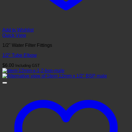
Add to Wishlist
Quick View
1/2" Water Filter Fittings
1/2″ Tube Elbow
$
6.00
Including GST