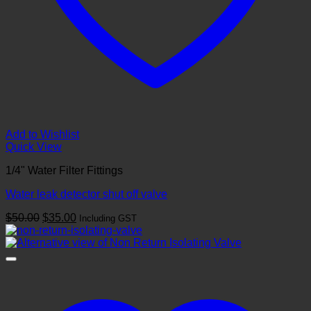
Add to Wishlist
Quick View
1/4" Water Filter Fittings
Water leak detector shut off valve
Original
Current
$
50.00
$
35.00
Including GST
price
price
was:
is:
$50.00.
$35.00.