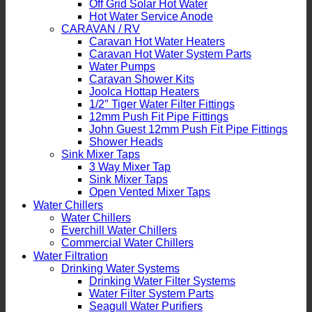
Off Grid Solar Hot Water
Hot Water Service Anode
CARAVAN / RV
Caravan Hot Water Heaters
Caravan Hot Water System Parts
Water Pumps
Caravan Shower Kits
Joolca Hottap Heaters
1/2″ Tiger Water Filter Fittings
12mm Push Fit Pipe Fittings
John Guest 12mm Push Fit Pipe Fittings
Shower Heads
Sink Mixer Taps
3 Way Mixer Tap
Sink Mixer Taps
Open Vented Mixer Taps
Water Chillers
Water Chillers
Everchill Water Chillers
Commercial Water Chillers
Water Filtration
Drinking Water Systems
Drinking Water Filter Systems
Water Filter System Parts
Seagull Water Purifiers