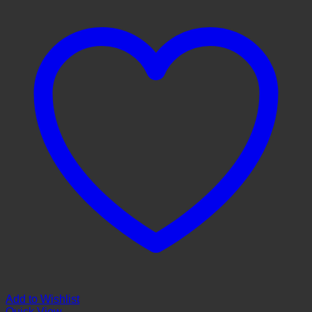
Add to Wishlist
Quick View