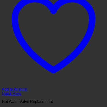
Add to Wishlist
Quick View
Hot Water Valve Replacement