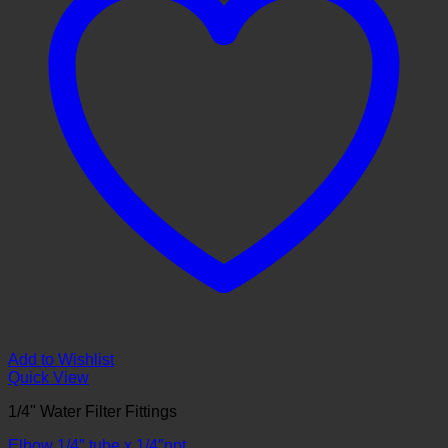
Add to Wishlist
Quick View
1/4" Water Filter Fittings
Elbow 1/4″ tube x 1/4″npt